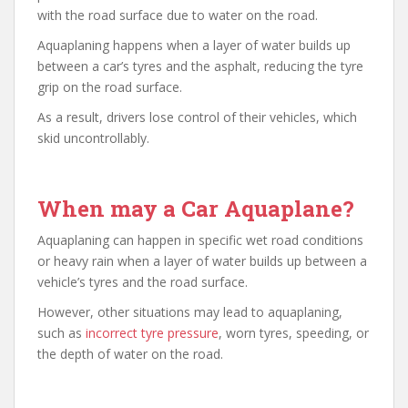
with the road surface due to water on the road.
Aquaplaning happens when a layer of water builds up
between a car’s tyres and the asphalt, reducing the tyre
grip on the road surface.
As a result, drivers lose control of their vehicles, which
skid uncontrollably.
When may a Car Aquaplane?
Aquaplaning can happen in specific wet road conditions
or heavy rain when a layer of water builds up between a
vehicle’s tyres and the road surface.
However, other situations may lead to aquaplaning,
such as
incorrect tyre pressure
, worn tyres, speeding, or
the depth of water on the road.