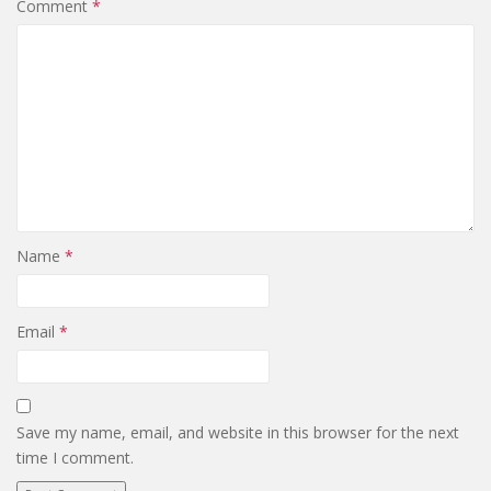
Comment
*
Name
*
Email
*
Save my name, email, and website in this browser for the next
time I comment.