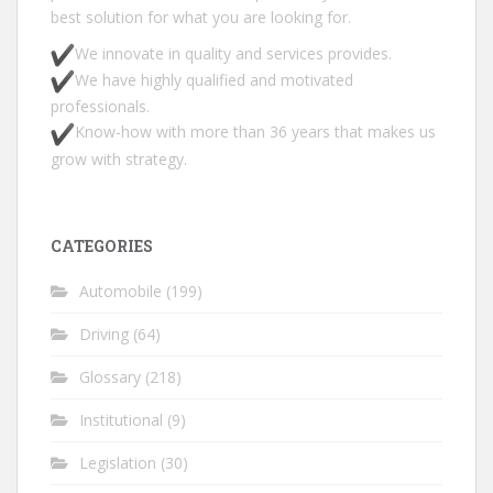
best solution for what you are looking for.
We innovate in quality and services provides.
We have highly qualified and motivated
professionals.
Know-how with more than 36 years that makes us
grow with strategy.
CATEGORIES
Automobile
(199)
Driving
(64)
Glossary
(218)
Institutional
(9)
Legislation
(30)