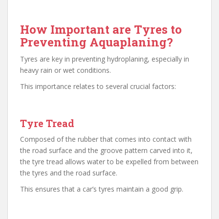
How Important are Tyres to
Preventing Aquaplaning?
Tyres are key in preventing hydroplaning, especially in
heavy rain or wet conditions.
This importance relates to several crucial factors:
Tyre Tread
Composed of the rubber that comes into contact with
the road surface and the groove pattern carved into it,
the tyre tread allows water to be expelled from between
the tyres and the road surface.
This ensures that a car’s tyres maintain a good grip.