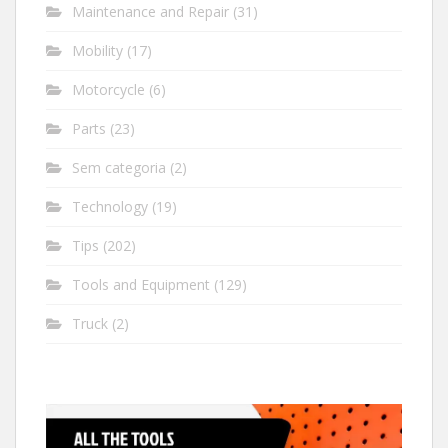
Maintenance and Repair
(31)
Mobility
(17)
Motorcycle
(6)
Parts
(23)
Sem categoria
(2)
Technology
(19)
Tips
(202)
Tools and Equipment
(129)
Truck
(2)