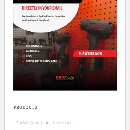
PRODUCTS
Socket Wrench and Accessories