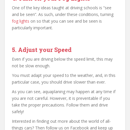
One of the key ideas taught at driving schools is “see
and be seen”. As such, under these conditions, turning
fog lights
on so that you can see and be seen is
particularly important.
5. Adjust your Speed
Even if you are driving below the speed limit, this may
not be slow enough.
You must adapt your speed to the weather, and, in this
particular case, you should drive slower than ever.
As you can see, aquaplaning may happen at any time if
you are not careful. However, it is preventable if you
take the proper precautions. Follow them and drive
safely!
Interested in finding out more about the world of all-
things cars? Then follow us on Facebook and keep up