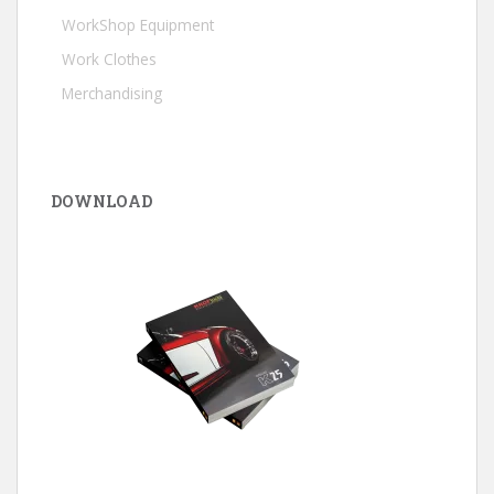
WorkShop Equipment
Work Clothes
Merchandising
DOWNLOAD