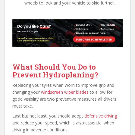
wheels to lock and your vehicle to skid further.
What Should You Do to
Prevent Hydroplaning?
Replacing your tyres when worn to improve grip and
changing your
windscreen wiper blades
to allow for
good visibility are two preventive measures all drivers
must take.
Last but not least, you should adopt
defensive driving
and reduce your speed, which is also essential when
driving in adverse conditions.