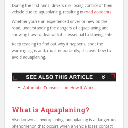
During the first rains, drivers risk losing control of their
vehicle due to aquaplaning, resulting in
road accidents
.
Whether you’re an experienced driver or new on the
road, understanding the dangers of aquaplaning and
knowing how to deal with it is essential to staying safe.
Keep reading to find out why it happens, spot the
warning signs and, most importantly, discover how to
avoid aquaplaning.
Automatic Transmission: How It Works
What is Aquaplaning?
Also known as hydroplaning, aquaplaning is a dangerous
phenomenon that occurs when a vehicle loses contact