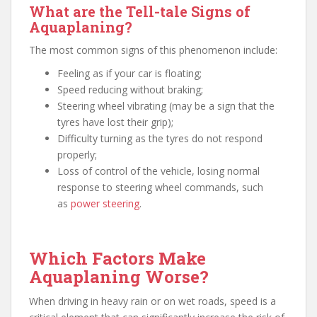
What are the Tell-tale Signs of
Aquaplaning?
The most common signs of this phenomenon include:
Feeling as if your car is floating;
Speed reducing without braking;
Steering wheel vibrating (may be a sign that the
tyres have lost their grip);
Difficulty turning as the tyres do not respond
properly;
Loss of control of the vehicle, losing normal
response to steering wheel commands, such
as
power steering
.
Which Factors Make
Aquaplaning Worse?
When driving in heavy rain or on wet roads, speed is a