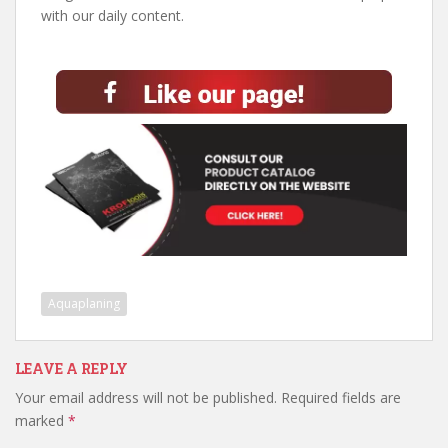
with our daily content.
Aquaplaning
LEAVE A REPLY
Your email address will not be published.
Required fields are
marked
*