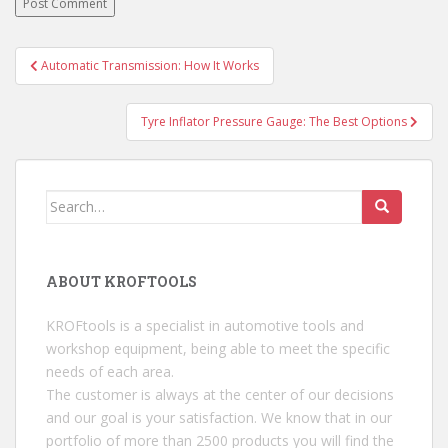
Automatic Transmission: How It Works
Post navigation
Tyre Inflator Pressure Gauge: The Best Options
Search for:
ABOUT KROFTOOLS
KROFtools is a specialist in automotive tools and
workshop equipment, being able to meet the specific
needs of each area.
The customer is always at the center of our decisions
and our goal is your satisfaction. We know that in our
portfolio of more than 2500 products you will find the