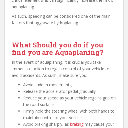
critical element that can significantly increase the risk of
aquaplaning.
As such, speeding can be considered one of the main
factors that aggravate hydroplaning.
What Should you do if you
find you are Aquaplaning?
In the event of aquaplaning, it is crucial you take
immediate action to regain control of your vehicle to
avoid accidents. As such, make sure you:
Avoid sudden movements;
Release the accelerator pedal gradually;
Reduce your speed as your vehicle regains grip on
the road surface;
Firmly hold the steering wheel with both hands to
maintain control of your vehicle;
Avoid braking sharply, as
braking
may cause your