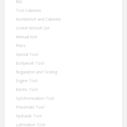
Bits
Tool Cabinets
Workbench and Cabinets
Socket Wrench Set
Manual tool
Pliers
Special Tool
Bodywork Tool
Regulation and Testing
Engine Tool
Electric Tool
Synchronization Tool
Pneumatic Tool
Hydraulic Tool
Lubrication Tool