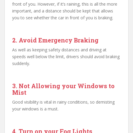
front of you. However, if it’s raining, this is all the more
important, and a distance should be kept that allows
you to see whether the car in front of you is braking.
2. Avoid Emergency Braking
As well as keeping safety distances and driving at
speeds well below the limit, drivers should avoid braking
suddenly.
3. Not Allowing your Windows to
Mist
Good visibility is vital in rainy conditions, so demisting
your windows is a must.
4. Turn on your Fog Lights