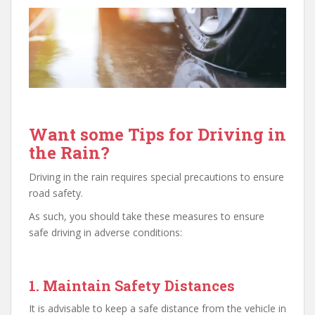
Want some Tips for Driving in
the Rain?
Driving in the rain requires special precautions to ensure
road safety.
As such, you should take these measures to ensure
safe driving in adverse conditions:
1. Maintain Safety Distances
It is advisable to keep a safe distance from the vehicle in