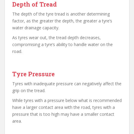
Depth of Tread
The depth of the tyre tread is another determining
factor, as the greater the depth, the greater a tyre’s
water drainage capacity.
As tyres wear out, the tread depth decreases,
compromising a tyre’s ability to handle water on the
road.
Tyre Pressure
Tyres with inadequate pressure can negatively affect the
grip on the tread.
While tyres with a pressure below what is recommended
have a larger contact area with the road, tyres with a
pressure that is too high may have a smaller contact
area.