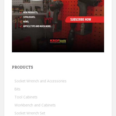
PRODUCTS
Socket Wrench and Accessories
Bits
Tool Cabinets
Workbench and Cabinets
Socket Wrench Set