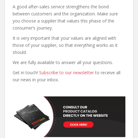
A good after-sales service strengthens the bond
between customers and the organization. Make sure
you choose a supplier that values this phase of the
consumer’s journey.
It is very important that your values are aligned with
those of your supplier, so that everything works as it
should.
We are fully available to answer all your questions.
Get in touch!
Subscribe to our newsletter
to receive all
our news in your inbox.