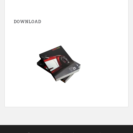
DOWNLOAD