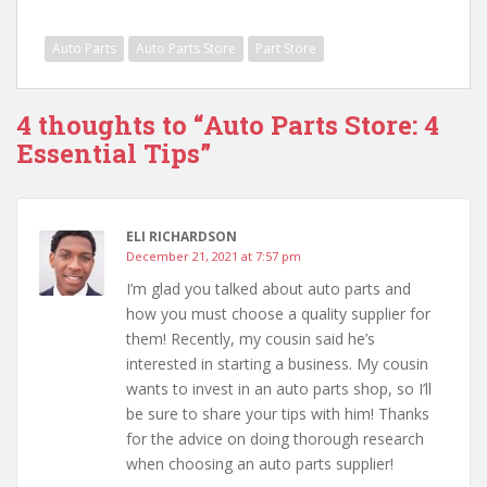
Auto Parts
Auto Parts Store
Part Store
4 thoughts to “Auto Parts Store: 4
Essential Tips”
ELI RICHARDSON
December 21, 2021 at 7:57 pm
I’m glad you talked about auto parts and
how you must choose a quality supplier for
them! Recently, my cousin said he’s
interested in starting a business. My cousin
wants to invest in an auto parts shop, so I’ll
be sure to share your tips with him! Thanks
for the advice on doing thorough research
when choosing an auto parts supplier!