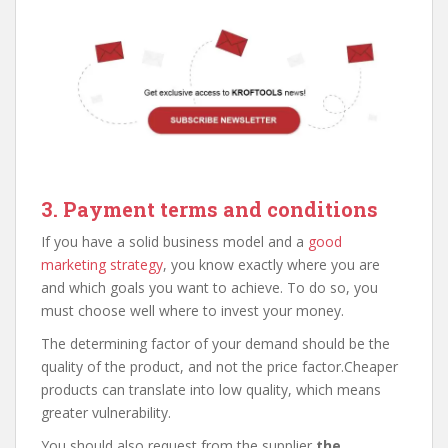
3. Payment terms and conditions
If you have a solid business model and a
good
marketing strategy
, you know exactly where you are
and which goals you want to achieve. To do so, you
must choose well where to invest your money.
The determining factor of your demand should be the
quality of the product, and not the price factor.Cheaper
products can translate into low quality, which means
greater vulnerability.
You should also request from the supplier
the