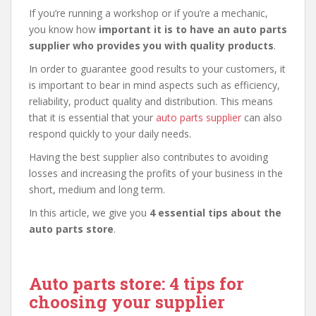
If you’re running a workshop or if you’re a mechanic,
you know how
important it is to have an auto parts
supplier who provides you with quality products
.
In order to guarantee good results to your customers, it
is important to bear in mind aspects such as efficiency,
reliability, product quality and distribution. This means
that it is essential that your
auto parts supplier
can also
respond quickly to your daily needs.
Having the best supplier also contributes to avoiding
losses and increasing the profits of your business in the
short, medium and long term.
In this article, we give you
4 essential tips about the
auto parts store
.
Auto parts store: 4 tips for
choosing your supplier