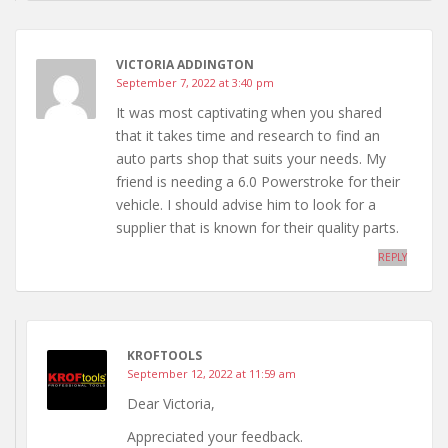
VICTORIA ADDINGTON
September 7, 2022 at 3:40 pm
It was most captivating when you shared
that it takes time and research to find an
auto parts shop that suits your needs. My
friend is needing a 6.0 Powerstroke for their
vehicle. I should advise him to look for a
supplier that is known for their quality parts.
REPLY
KROFTOOLS
September 12, 2022 at 11:59 am
Dear Victoria,
Appreciated your feedback.