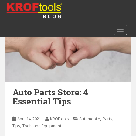
S
k
i
p
TOGGLE
t
o
m
a
i
n
c
o
n
Auto Parts Store: 4
t
Essential Tips
e
n
t
,
,
April 14, 2021
KROFtools
Automobile
Parts
,
Tips
Tools and Equipment