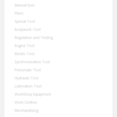
Manual tool
Pliers
Special Tool
Bodywork Tool
Regulation and Testing
Engine Tool
Electric Tool
Synchronization Tool
Pneumatic Tool
Hydraulic Tool
Lubrication Tool
WorkShop Equipment
Work Clothes
Merchandising