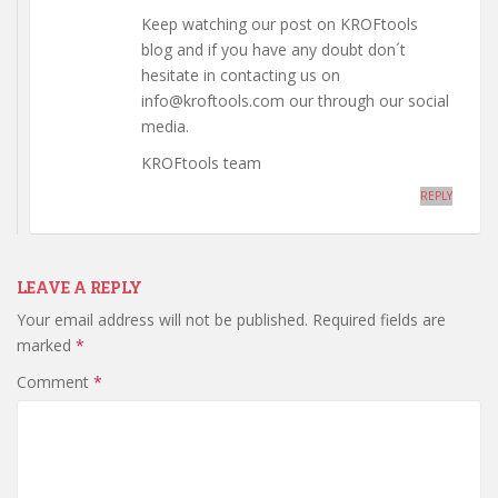
Keep watching our post on KROFtools
blog and if you have any doubt don´t
hesitate in contacting us on
info@kroftools.com our through our social
media.
KROFtools team
REPLY
LEAVE A REPLY
Your email address will not be published.
Required fields are
marked
*
Comment
*