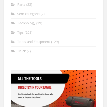
Parts
(23)
Sem categoria
(2)
Technology
(19)
Tips
(203)
Tools and Equipment
(129)
Truck
(2)