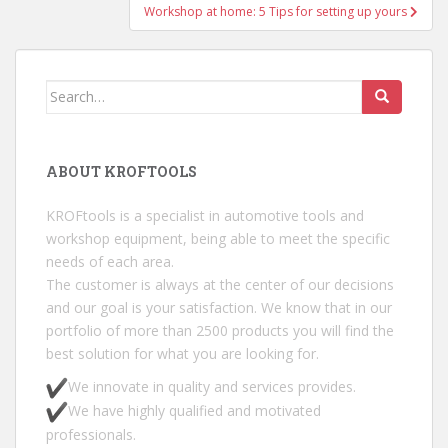
Workshop at home: 5 Tips for setting up yours
Search for:
ABOUT KROFTOOLS
KROFtools is a specialist in automotive tools and
workshop equipment, being able to meet the specific
needs of each area.
The customer is always at the center of our decisions
and our goal is your satisfaction. We know that in our
portfolio of more than 2500 products you will find the
best solution for what you are looking for.
We innovate in quality and services provides.
We have highly qualified and motivated
professionals.