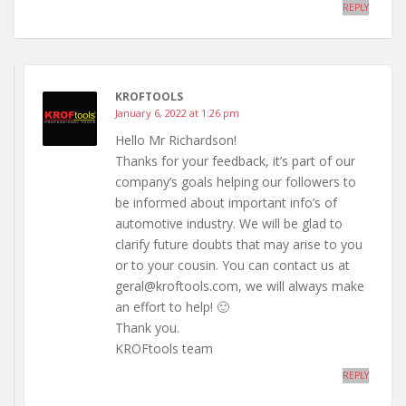
REPLY
KROFTOOLS
January 6, 2022 at 1:26 pm
Hello Mr Richardson!
Thanks for your feedback, it’s part of our
company’s goals helping our followers to
be informed about important info’s of
automotive industry. We will be glad to
clarify future doubts that may arise to you
or to your cousin. You can contact us at
geral@kroftools.com, we will always make
an effort to help! 🙂
Thank you.
KROFtools team
REPLY