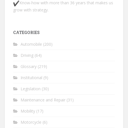
Know-how with more than 36 years that makes us
grow with strategy.
CATEGORIES
Automobile
(200)
Driving
(64)
Glossary
(219)
Institutional
(9)
Legislation
(30)
Maintenance and Repair
(31)
Mobility
(17)
Motorcycle
(6)