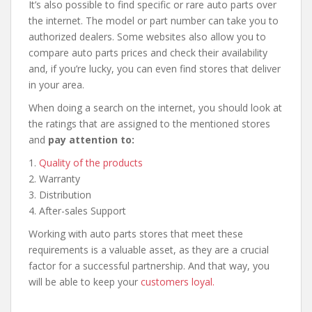
It’s also possible to find specific or rare auto parts over
the internet. The model or part number can take you to
authorized dealers. Some websites also allow you to
compare auto parts prices and check their availability
and, if you’re lucky, you can even find stores that deliver
in your area.
When doing a search on the internet, you should look at
the ratings that are assigned to the mentioned stores
and
pay attention to:
1.
Quality of the products
2. Warranty
3. Distribution
4. After-sales Support
Working with auto parts stores that meet these
requirements is a valuable asset, as they are a crucial
factor for a successful partnership. And that way, you
will be able to keep your
customers loyal.