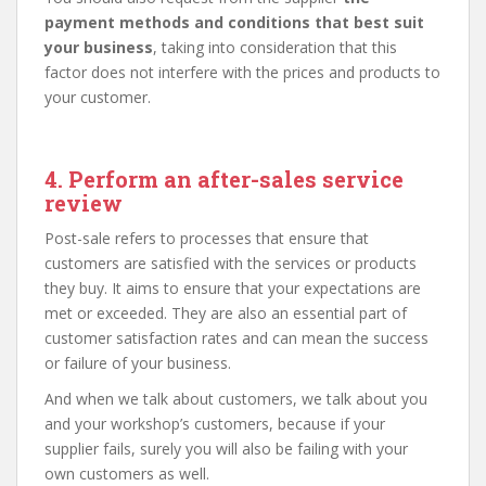
payment methods and conditions that best suit
your business
, taking into consideration that this
factor does not interfere with the prices and products to
your customer.
4. Perform an after-sales service
review
Post-sale refers to processes that ensure that
customers are satisfied with the services or products
they buy. It aims to ensure that your expectations are
met or exceeded. They are also an essential part of
customer satisfaction rates and can mean the success
or failure of your business.
And when we talk about customers, we talk about you
and your workshop’s customers, because if your
supplier fails, surely you will also be failing with your
own customers as well.