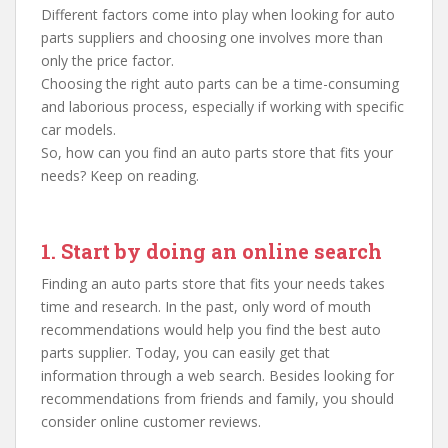
Different factors come into play when looking for auto
parts suppliers and choosing one involves more than
only the price factor.
Choosing the right auto parts can be a time-consuming
and laborious process, especially if working with specific
car models.
So, how can you find an auto parts store that fits your
needs? Keep on reading.
1. Start by doing an online search
Finding an auto parts store that fits your needs takes
time and research. In the past, only word of mouth
recommendations would help you find the best auto
parts supplier. Today, you can easily get that
information through a web search. Besides looking for
recommendations from friends and family, you should
consider online customer reviews.