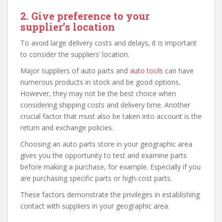
2. Give preference to your
supplier’s location
To avoid large delivery costs and delays, it is important
to consider the suppliers’ location.
Major suppliers of auto parts and
auto tools
can have
numerous products in stock and be good options.
However, they may not be the best choice when
considering shipping costs and delivery time. Another
crucial factor that must also be taken into account is the
return and exchange policies.
Choosing an auto parts store in your geographic area
gives you the opportunity to test and examine parts
before making a purchase, for example. Especially if you
are purchasing specific parts or high-cost parts.
These factors demonstrate the privileges in establishing
contact with suppliers in your geographic area.