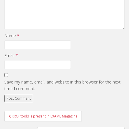
Name
*
Email
*
Save my name, email, and website in this browser for the next
time I comment.
KROFtools is present in EXAME Magazine
Post navigation