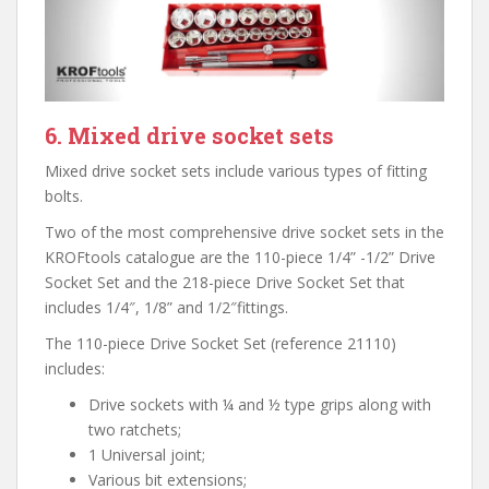
6. Mixed drive socket sets
Mixed drive socket sets include various types of fitting
bolts.
Two of the most comprehensive drive socket sets in the
KROFtools catalogue are the 110-piece 1/4” -1/2” Drive
Socket Set and the 218-piece Drive Socket Set that
includes 1/4″, 1/8” and 1/2″fittings.
The 110-piece Drive Socket Set (reference 21110)
includes:
Drive sockets with ¼ and ½ type grips along with
two ratchets;
1 Universal joint;
Various bit extensions;