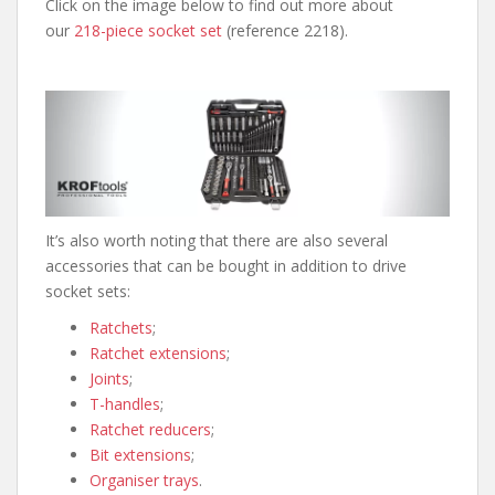
Click on the image below to find out more about
our
218-piece socket set
(reference 2218).
It’s also worth noting that there are also several
accessories that can be bought in addition to drive
socket sets:
Ratchets
;
Ratchet extensions
;
Joints
;
T-handles
;
Ratchet reducers
;
Bit extensions
;
Organiser trays
.