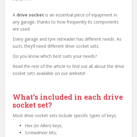
A
drive socket
is an essential piece of equipment in
any garage, thanks to how frequently its components
are used.
Every garage and tyre retreader has different needs. As
such, they’ll need different drive socket sets.
Do you know which best suits your needs?
Read the rest of the article to find out all about the drive
socket sets available on our website!
What’s included in each drive
socket set?
Most drive socket sets include specific types of keys:
Hex (or Allen) keys;
Screwdriver bits;