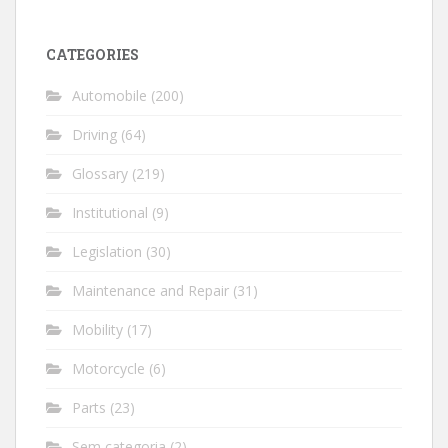
CATEGORIES
Automobile
(200)
Driving
(64)
Glossary
(219)
Institutional
(9)
Legislation
(30)
Maintenance and Repair
(31)
Mobility
(17)
Motorcycle
(6)
Parts
(23)
Sem categoria
(2)