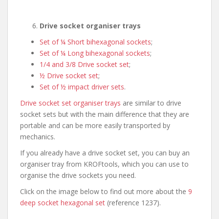
Drive socket organiser trays
Set of ¼ Short bihexagonal sockets
;
Set of ¼ Long bihexagonal sockets
;
1/4 and 3/8 Drive socket set
;
½ Drive socket set
;
Set of ½ impact driver sets
.
Drive socket set organiser trays
are similar to drive
socket sets but with the main difference that they are
portable and can be more easily transported by
mechanics.
If you already have a drive socket set, you can buy an
organiser tray from KROFtools, which you can use to
organise the drive sockets you need.
Click on the image below to find out more about the
9
deep socket hexagonal set
(reference 1237).