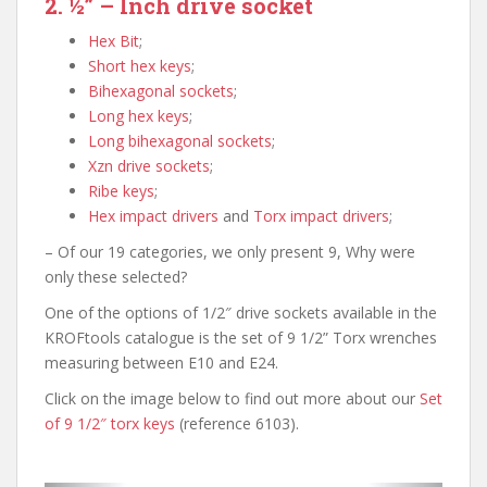
2. ½” – Inch drive socket
Hex Bit
;
Short hex keys
;
Bihexagonal sockets
;
Long hex keys
;
Long bihexagonal sockets
;
Xzn drive sockets
;
Ribe keys
;
Hex impact drivers
and
Torx impact drivers
;
– Of our 19 categories, we only present 9, Why were
only these selected?
One of the options of 1/2″ drive sockets available in the
KROFtools catalogue is the set of 9 1/2” Torx wrenches
measuring between E10 and E24.
Click on the image below to find out more about our
Set
of 9 1/2″ torx keys
(reference 6103).