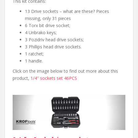
This kit contains:
13 Drive sockets – what are these? Pieces
missing, only 31 pieces
6 Torx bit drive socket;
4 Unbrako keys;
3 Pozidriv head drive sockets;
3 Phillips head drive sockets.
1 ratchet;
1 handle.
Click on the image below to find out more about this
product,
1/4″ sockets set 46PCS