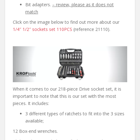
Bit adapters.
– review, please as it does not
match
Click on the image below to find out more about our
1/4″ 1/2″ sockets set 110PCS
(reference 21110).
When it comes to our 218-piece Drive socket set, it is
important to note that this is our set with the most
pieces. It includes:
3 different types of ratchets to fit into the 3 sizes
available;
12 Box-end wrenches.