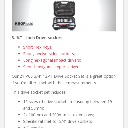
3. ¾” – Inch Drive socket
Short Hex Keys
;
Short, twelve-sided sockets
;
Long hexagonal impact drivers
;
Short hexagonal impact drivers
.
Our 21 PCS 3/4″ 12PT Drive Socket Set is a great option
if you’re after a set with these measurements.
This drive socket set includes:
16 sizes of drive sockets measuring between 19
and 50mm;
2x 100mm and 200mm bit extensions;
Specific ratchet for 3/4” drive sockets
1 T-handle