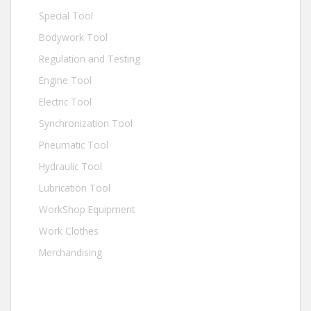
Special Tool
Bodywork Tool
Regulation and Testing
Engine Tool
Electric Tool
Synchronization Tool
Pneumatic Tool
Hydraulic Tool
Lubrication Tool
WorkShop Equipment
Work Clothes
Merchandising