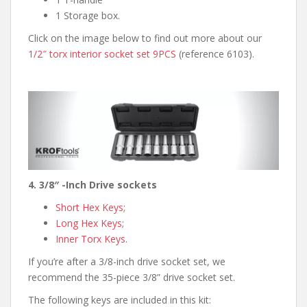
1 Storage box.
Click on the image below to find out more about our
1/2″ torx interior socket set 9PCS
(reference 6103).
4. 3/8″ -Inch Drive sockets
Short Hex Keys
;
Long Hex Keys
;
Inner Torx Keys
.
If you’re after a 3/8-inch drive socket set, we
recommend the 35-piece 3/8” drive socket set.
The following keys are included in this kit: