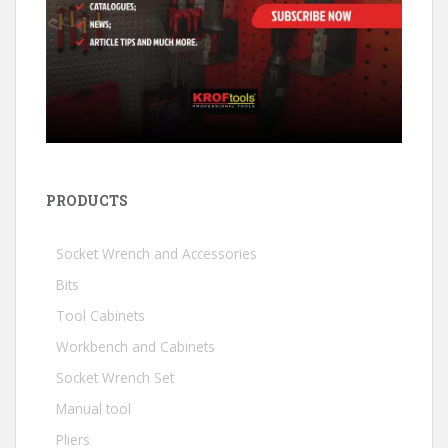
PRODUCTS
Socket Wrench and Accessories
Bits
Tool Cabinets
Workbench and Cabinets
Socket Wrench Set
Manual tool
Pliers