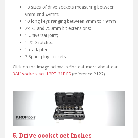
18 sizes of drive sockets measuring between
6mm and 24mm;
10 long keys ranging between 8mm to 19mm;
2x 75 and 250mm bit extensions;
1 Universal joint;
1 72D ratchet.
1 x adapter
2 Spark plug sockets
Click on the image below to find out more about our
3/4″ sockets set 12PT 21PCS
(reference 2122).
5. Drive socket set Inches