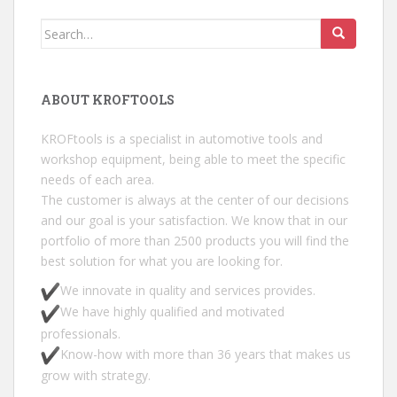
Search for:
ABOUT KROFTOOLS
KROFtools is a specialist in automotive tools and
workshop equipment, being able to meet the specific
needs of each area.
The customer is always at the center of our decisions
and our goal is your satisfaction. We know that in our
portfolio of more than 2500 products you will find the
best solution for what you are looking for.
We innovate in quality and services provides.
We have highly qualified and motivated
professionals.
Know-how with more than 36 years that makes us
grow with strategy.