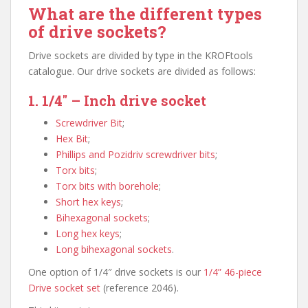
What are the different types
of drive sockets?
Drive sockets are divided by type in the KROFtools
catalogue. Our drive sockets are divided as follows:
1. 1/4″ – Inch drive socket
Screwdriver Bit
;
Hex Bit
;
Phillips and Pozidriv screwdriver bits
;
Torx bits
;
Torx bits with borehole
;
Short hex keys
;
Bihexagonal sockets
;
Long hex keys
;
Long bihexagonal sockets
.
One option of 1/4″ drive sockets is our
1/4” 46-piece
Drive socket set
(reference 2046).