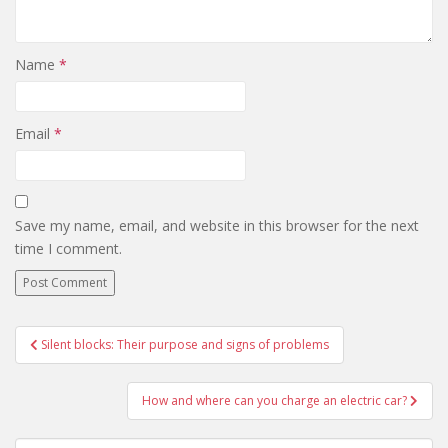
Name
*
Email
*
Save my name, email, and website in this browser for the next
time I comment.
Silent blocks: Their purpose and signs of problems
Post navigation
How and where can you charge an electric car?