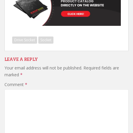
Drive Socket
Socket
LEAVE A REPLY
Your email address will not be published.
Required fields are
marked
*
Comment
*