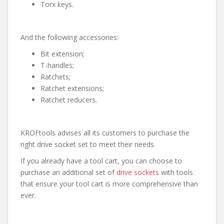
Torx keys.
And the following accessories:
Bit extension;
T-handles;
Ratchets;
Ratchet extensions;
Ratchet reducers.
KROFtools advises all its customers to purchase the
right drive socket set to meet their needs.
If you already have a tool cart, you can choose to
purchase an additional set of
drive sockets
with tools
that ensure your tool cart is more comprehensive than
ever.