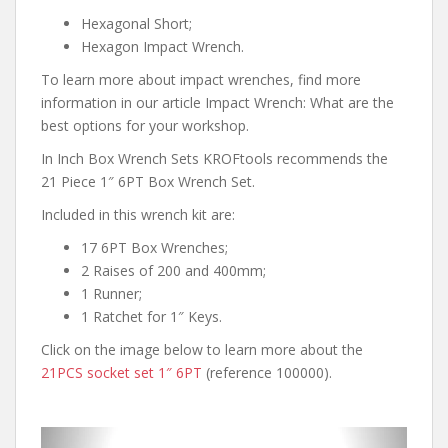
Hexagonal Short;
Hexagon Impact Wrench.
To learn more about impact wrenches, find more
information in our article Impact Wrench: What are the
best options for your workshop.
In Inch Box Wrench Sets KROFtools recommends the
21 Piece 1″ 6PT Box Wrench Set.
Included in this wrench kit are:
17 6PT Box Wrenches;
2 Raises of 200 and 400mm;
1 Runner;
1 Ratchet for 1″ Keys.
Click on the image below to learn more about the
21PCS socket set 1″ 6PT
(reference 100000).