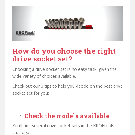
How do you choose the right
drive socket set?
Choosing a drive socket set is no easy task, given the
wide variety of choices available.
Check out our 3 tips to help you decide on the best drive
socket set for you:
Check the models available
You’ll find several drive socket sets in the KROFtools
catalogue.