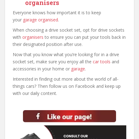
organisers
Everyone knows how important it is to keep
your
garage organised
.
When choosing a drive socket set, opt for drive sockets
with
organisers
to ensure you can put your tools back in
their designated position after use.
Now that you know what you’re looking for in a drive
socket set, make sure you enjoy all the
car tools
and
accessories in your home or
garage
.
Interested in finding out more about the world of all-
things cars? Then follow us on Facebook and keep up
with our daily content.