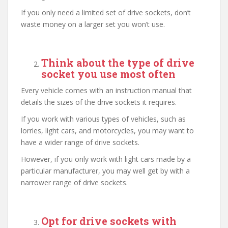
If you only need a limited set of drive sockets, don’t
waste money on a larger set you won’t use.
Think about the type of drive
socket you use most often
Every vehicle comes with an instruction manual that
details the sizes of the drive sockets it requires.
If you work with various types of vehicles, such as
lorries, light cars, and motorcycles, you may want to
have a wider range of drive sockets.
However, if you only work with light cars made by a
particular manufacturer, you may well get by with a
narrower range of drive sockets.
Opt for drive sockets with