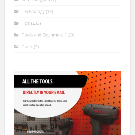
Technology
(19)
Tips
(203)
Tools and Equipment
(129)
Truck
(2)