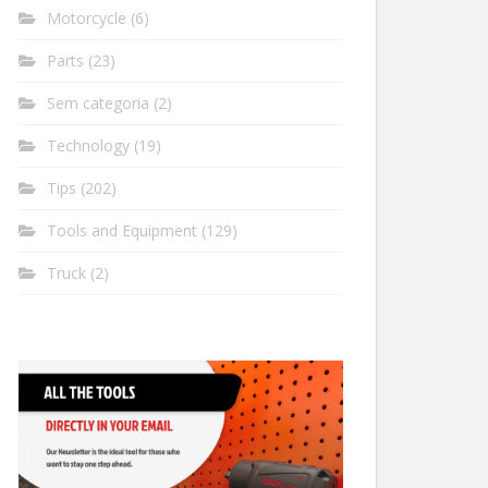
Motorcycle
(6)
Parts
(23)
Sem categoria
(2)
Technology
(19)
Tips
(202)
Tools and Equipment
(129)
Truck
(2)