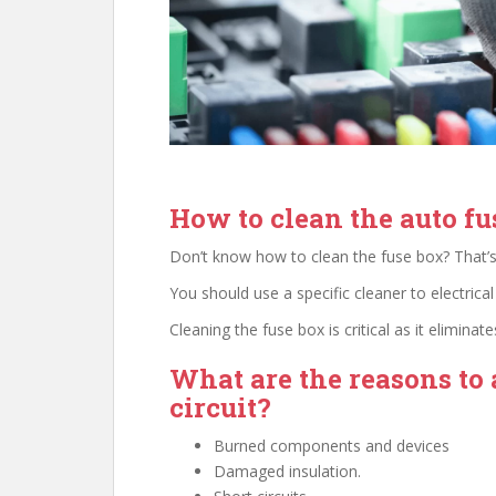
How to clean the auto fu
Don’t know how to clean the fuse box? That’s
You should use a specific cleaner to electrical
Cleaning the fuse box is critical as it elimina
What are the reasons to 
circuit?
Burned components and devices
Damaged insulation.