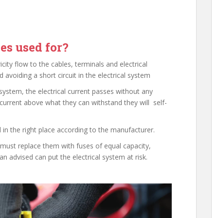
es used for?
icity flow to the cables, terminals and electrical
 avoiding a short circuit in the electrical system
system, the electrical current passes without any
current above what they can withstand they will self-
 in the right place according to the manufacturer.
it must replace them with fuses of equal capacity,
an advised can put the electrical system at risk.