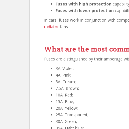
Fuses with high protection
capabilit
Fuses with lower protection
capabili
In cars, fuses work in conjunction with comp
radiator
fans.
What are the most comm
Fuses are distinguished by their amperage with
3A: Violet.
4A: Pink;
5A: Cream;
7.5A: Brown;
10A: Red;
15A: Blue;
20A: Yellow;
25A: Transparent;
30A: Green;
35A: Light blue;