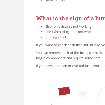
Short circuits.
What is the sign of a bu
Electronic devices not working
The lighter plug does not work.
Burning smell
If you want to check each fuse individually, 
You can remove each of the fuses to check its
fragile components and require some care.
If you have a broken or cracked fuse, you shou