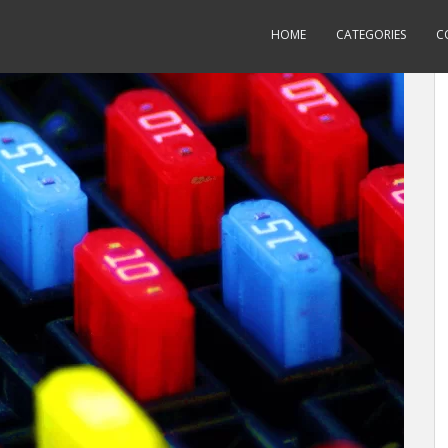
HOME
CATEGORIES
C