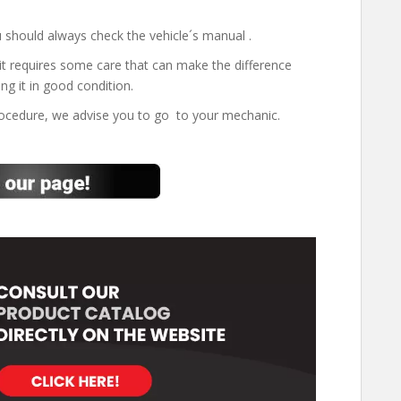
 should always check the vehicle´s manual .
it requires some care that can make the difference
ng it in good condition.
rocedure, we advise you to go to your mechanic.