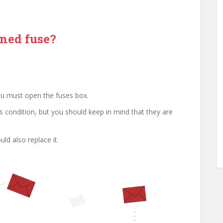
rned fuse?
you must open the fuses box.
 condition, but you should keep in mind that they are
ld also replace it.