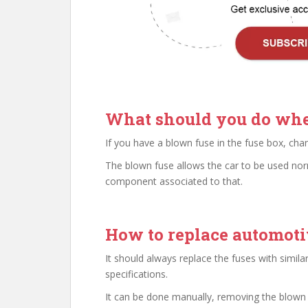
What should you do whe
If you have a blown fuse in the fuse box, ch
The blown fuse allows the car to be used norm
component associated to that.
How to replace automoti
It should always replace the fuses with simi
specifications.
It can be done manually, removing the blown