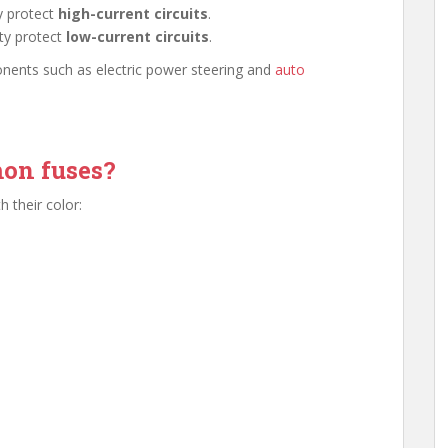
y protect
high-current circuits
.
ty protect
low-current circuits
.
onents such as electric power steering and
auto
on fuses?
 their color: