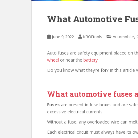
What Automotive Fus
,
June 9, 2022
KROFtools
Automobile
Auto fuses are safety equipment placed on th
wheel
or near the
battery
.
Do you know what they’re for? In this article w
What automotive fuses a
Fuses
are present in fuse boxes and are safety
excessive electrical currents.
Without a fuse, any overloaded wire can melt 
Each electrical circuit must always have its o