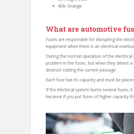
40A: Orange.
What are automotive fus
Fuses are responsible for disrupting the electr
equipment when there is an electrical overload
During the normal operation of the electrical 
problem in the fuses, but when they detect a 
destruct cutting the current passage .
Each fuse has its capacity and must be placed
If the electrical system burns several fuses, 
because if you put fuses of higher capacity th