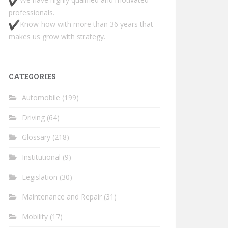
professionals.
Know-how with more than 36 years that
makes us grow with strategy.
CATEGORIES
Automobile
(199)
Driving
(64)
Glossary
(218)
Institutional
(9)
Legislation
(30)
Maintenance and Repair
(31)
Mobility
(17)