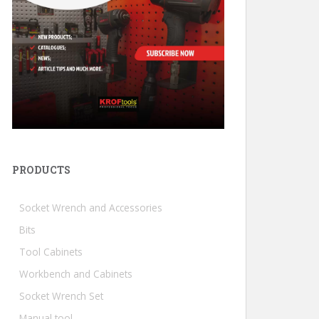
PRODUCTS
Socket Wrench and Accessories
Bits
Tool Cabinets
Workbench and Cabinets
Socket Wrench Set
Manual tool