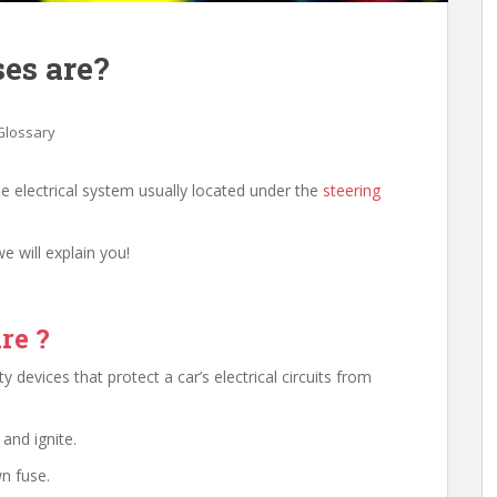
es are?
Glossary
e electrical system usually located under the
steering
e will explain you!
re ?
 devices that protect a car’s electrical circuits from
and ignite.
wn fuse.