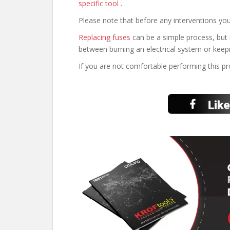
specific tool
.
Please note that before any interventions you
Replacing fuses
can be a simple process, but 
between burning an electrical system or keepi
If you are not comfortable performing this p