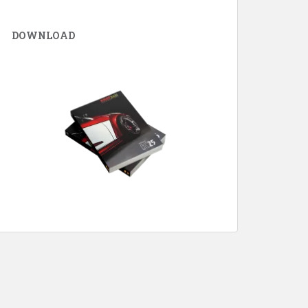
DOWNLOAD