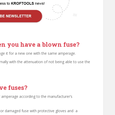
n you have a blown fuse?
ange it for a new one with the same amperage.
ally with the attenuation of not being able to use the
ve fuses?
lar amperage according to the manufacturer’s
 or damaged fuse with protective gloves and a