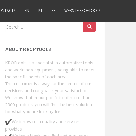
ONTACTS
EN
PT
ES
WEBSITE KROFTOOLS
Search for:
ABOUT KROFTOOLS
KROFtools is a specialist in automotive tools
and workshop equipment, being able to meet
the specific needs of each area.
The customer is always at the center of our
decisions and our goal is your satisfaction.
We know that in our portfolio of more than
2500 products you will find the best solution
for what you are looking for.
We innovate in quality and services
provides.
We have highly qualified and motivated