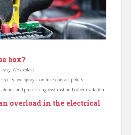
se box?
 easy. We explain.
 circuits and spray it on fuse contact points.
tes debris and protects against rust and other oxidation.
an overload in the electrical