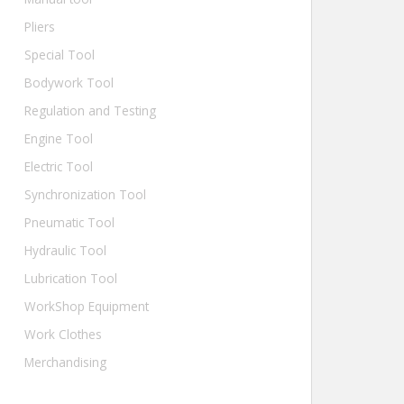
Pliers
Special Tool
Bodywork Tool
Regulation and Testing
Engine Tool
Electric Tool
Synchronization Tool
Pneumatic Tool
Hydraulic Tool
Lubrication Tool
WorkShop Equipment
Work Clothes
Merchandising