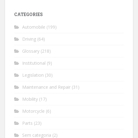
CATEGORIES
Automobile
(199)
Driving
(64)
Glossary
(218)
Institutional
(9)
Legislation
(30)
Maintenance and Repair
(31)
Mobility
(17)
Motorcycle
(6)
Parts
(23)
Sem categoria
(2)