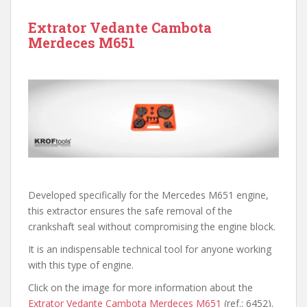
Extrator Vedante Cambota
Merdeces M651
Developed specifically for the Mercedes M651 engine,
this extractor ensures the safe removal of the
crankshaft seal without compromising the engine block.
It is an indispensable technical tool for anyone working
with this type of engine.
Click on the image for more information about the
Extrator Vedante Cambota Merdeces M651
(ref.: 6452).