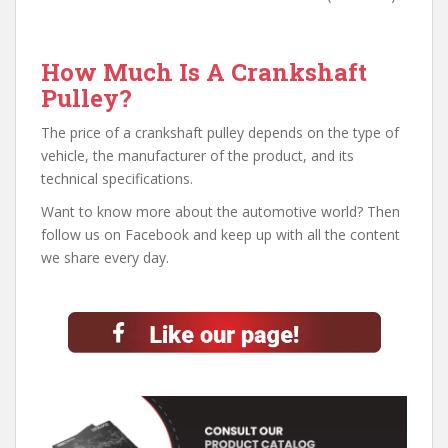
How Much Is A Crankshaft
Pulley?
The price of a crankshaft pulley depends on the type of
vehicle, the manufacturer of the product, and its
technical specifications.
Want to know more about the automotive world? Then
follow us on Facebook and keep up with all the content
we share every day.