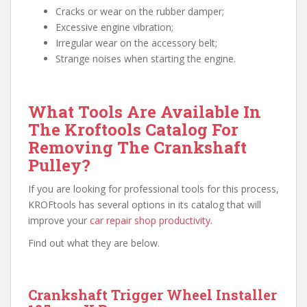
Cracks or wear on the rubber damper;
Excessive engine vibration;
Irregular wear on the accessory belt;
Strange noises when starting the engine.
What Tools Are Available In
The Kroftools Catalog For
Removing The Crankshaft
Pulley?
If you are looking for professional tools for this process,
KROFtools has several options in its catalog that will
improve your
car repair shop productivity
.
Find out what they are below.
Crankshaft Trigger Wheel Installer