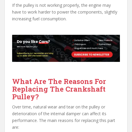
If the pulley is not working properly, the engine may
have to work harder to power the components, slightly
increasing fuel consumption.
What Are The Reasons For
Replacing The Crankshaft
Pulley?
Over time, natural wear and tear on the pulley or
deterioration of the internal damper can affect its
performance. The main reasons for replacing this part
are: