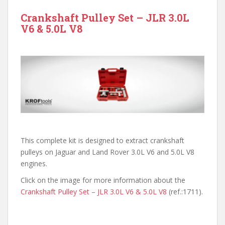
Crankshaft Pulley Set – JLR 3.0L
V6 & 5.0L V8
This complete kit is designed to extract crankshaft
pulleys on Jaguar and Land Rover 3.0L V6 and 5.0L V8
engines.
Click on the image for more information about the
Crankshaft Pulley Set – JLR 3.0L V6 & 5.0L V8
(ref.:1711).