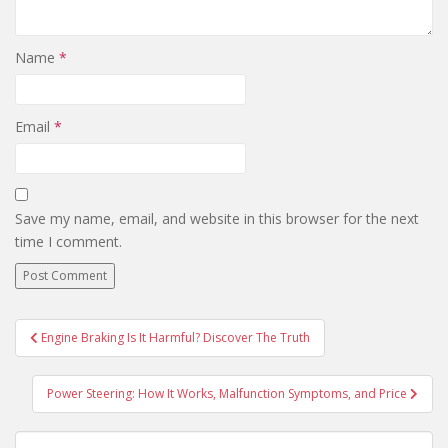
Name
*
Email
*
Save my name, email, and website in this browser for the next
time I comment.
Engine Braking Is It Harmful? Discover The Truth
Post navigation
Power Steering: How It Works, Malfunction Symptoms, and Price