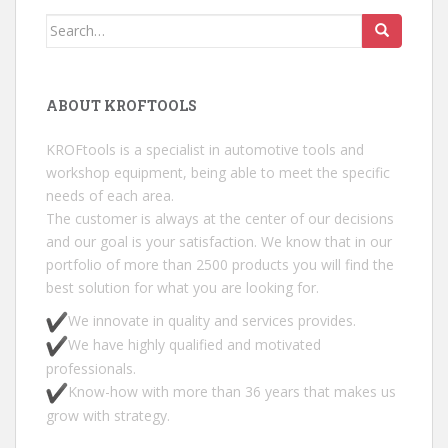
Search for:
ABOUT KROFTOOLS
KROFtools is a specialist in automotive tools and
workshop equipment, being able to meet the specific
needs of each area.
The customer is always at the center of our decisions
and our goal is your satisfaction. We know that in our
portfolio of more than 2500 products you will find the
best solution for what you are looking for.
We innovate in quality and services provides.
We have highly qualified and motivated
professionals.
Know-how with more than 36 years that makes us
grow with strategy.