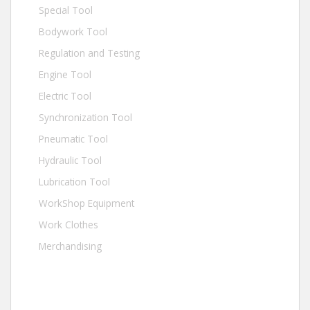
Special Tool
Bodywork Tool
Regulation and Testing
Engine Tool
Electric Tool
Synchronization Tool
Pneumatic Tool
Hydraulic Tool
Lubrication Tool
WorkShop Equipment
Work Clothes
Merchandising