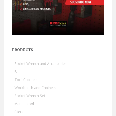
PRODUCTS
Socket Wrench and Accessories
Bits
Tool Cabinets
Workbench and Cabinets
Socket Wrench Set
Manual tool
Pliers