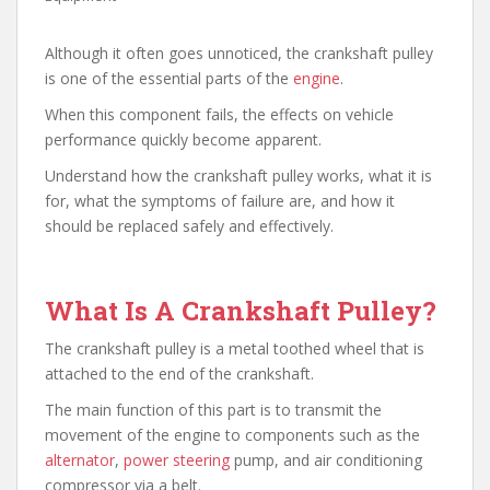
Although it often goes unnoticed, the crankshaft pulley
is one of the essential parts of the
engine
.
When this component fails, the effects on vehicle
performance quickly become apparent.
Understand how the crankshaft pulley works, what it is
for, what the symptoms of failure are, and how it
should be replaced safely and effectively.
What Is A Crankshaft Pulley?
The crankshaft pulley is a metal toothed wheel that is
attached to the end of the crankshaft.
The main function of this part is to transmit the
movement of the engine to components such as the
alternator
,
power steering
pump, and air conditioning
compressor via a belt.