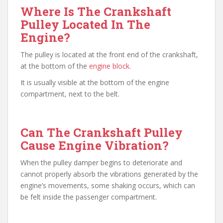
Where Is The Crankshaft
Pulley Located In The
Engine?
The pulley is located at the front end of the crankshaft,
at the bottom of the
engine block
.
It is usually visible at the bottom of the engine
compartment, next to the belt.
Can The Crankshaft Pulley
Cause Engine Vibration?
When the pulley damper begins to deteriorate and
cannot properly absorb the vibrations generated by the
engine’s movements, some shaking occurs, which can
be felt inside the passenger compartment.