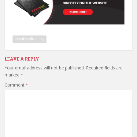
Crankshaft Pulley
LEAVE A REPLY
Your email address will not be published.
Required fields are
marked
*
Comment
*