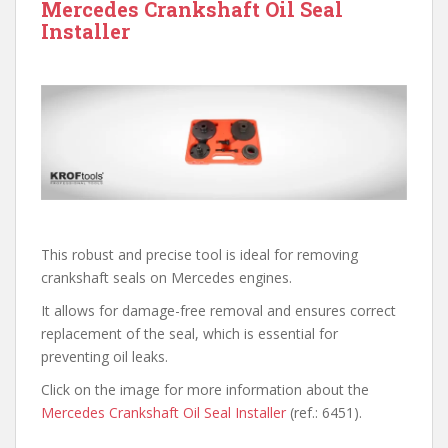
Mercedes Crankshaft Oil Seal
Installer
This robust and precise tool is ideal for removing
crankshaft seals on Mercedes engines.
It allows for damage-free removal and ensures correct
replacement of the seal, which is essential for
preventing oil leaks.
Click on the image for more information about the
Mercedes Crankshaft Oil Seal Installer
(ref.: 6451).