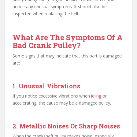
notice any unusual symptoms. It should also be
inspected when replacing the belt.
What Are The Symptoms Of A
Bad Crank Pulley?
Some signs that may indicate that this part is damaged
are:
1. Unusual Vibrations
If you notice excessive vibrations when
idling
or
accelerating, the cause may be a damaged pulley.
2. Metallic Noises Or Sharp Noises
When the crankshaft pulley makes noise, especially