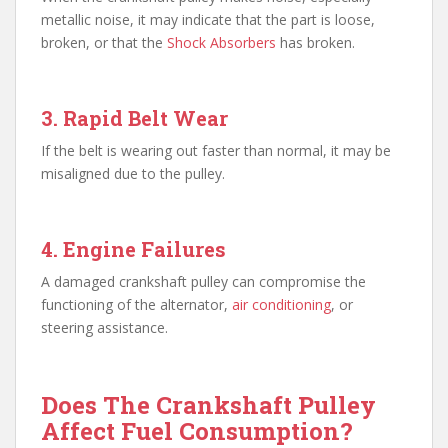
metallic noise, it may indicate that the part is loose,
broken, or that the
Shock Absorbers
has broken.
3. Rapid Belt Wear
If the belt is wearing out faster than normal, it may be
misaligned due to the pulley.
4. Engine Failures
A damaged crankshaft pulley can compromise the
functioning of the alternator,
air conditioning
, or
steering assistance.
Does The Crankshaft Pulley
Affect Fuel Consumption?