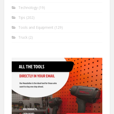
Technology
(19)
Tips
(202)
Tools and Equipment
(129)
Truck
(2)