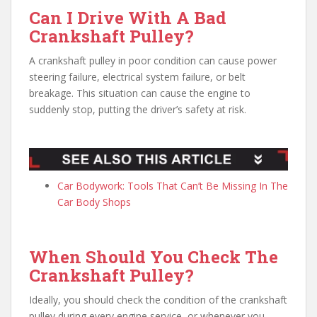
Can I Drive With A Bad
Crankshaft Pulley?
A crankshaft pulley in poor condition can cause power
steering failure, electrical system failure, or belt
breakage. This situation can cause the engine to
suddenly stop, putting the driver’s safety at risk.
Car Bodywork: Tools That Can’t Be Missing In The
Car Body Shops
When Should You Check The
Crankshaft Pulley?
Ideally, you should check the condition of the crankshaft
pulley during every engine service, or whenever you