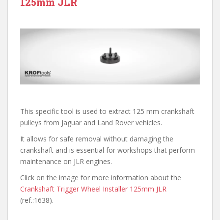
125mm JLR
This specific tool is used to extract 125 mm crankshaft
pulleys from Jaguar and Land Rover vehicles.
It allows for safe removal without damaging the
crankshaft and is essential for workshops that perform
maintenance on JLR engines.
Click on the image for more information about the
Crankshaft Trigger Wheel Installer 125mm JLR
(ref.:1638).