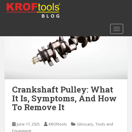
S
k
i
p
TOGGLE
t
o
m
a
i
n
c
o
n
Crankshaft Pulley: What
t
It Is, Symptoms, And How
e
To Remove It
n
t
,
June 17, 2025
KROFtools
Glossary
Tools and
Equipment