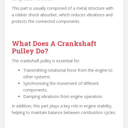
This part is usually composed of a metal structure with
a rubber shock absorber, which reduces vibrations and
protects the connected components.
What Does A Crankshaft
Pulley Do?
The crankshaft pulley is essential for:
Transmitting rotational force from the engine to
other systems;
Synchronizing the movement of different
components;
Damping vibrations from engine operation.
In addition, this part plays a key role in engine stability,
helping to maintain balance between combustion cycles.