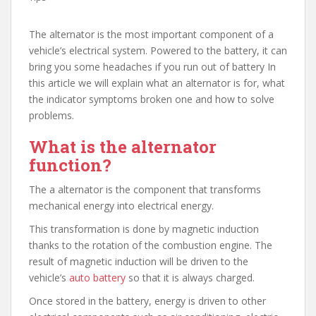
The alternator is the most important component of a
vehicle’s electrical system. Powered to the battery, it can
bring you some headaches if you run out of battery In
this article we will explain what an alternator is for, what
the indicator symptoms broken one and how to solve
problems.
What is the alternator
function?
The a alternator is the component that transforms
mechanical energy into electrical energy.
This transformation is done by magnetic induction
thanks to the rotation of the combustion engine. The
result of magnetic induction will be driven to the
vehicle’s
auto battery
so that it is always charged.
Once stored in the battery, energy is driven to other