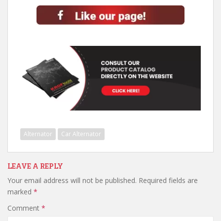
Alternator
Car Alternator
LEAVE A REPLY
Your email address will not be published.
Required fields are
marked
*
Comment
*