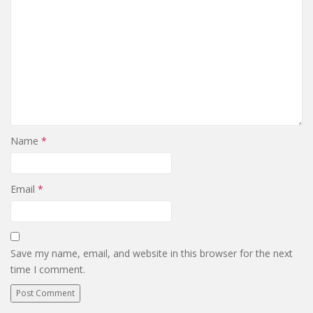
Name
*
Email
*
Save my name, email, and website in this browser for the next
time I comment.