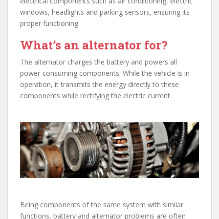
electrical components such as air conditioning, electric
windows, headlights and parking sensors, ensuring its
proper functioning.
What’s an alternator for?
The alternator charges the battery and powers all
power-consuming components. While the vehicle is in
operation, it transmits the energy directly to these
components while rectifying the electric current.
Being components of the same system with similar
functions, battery and alternator problems are often