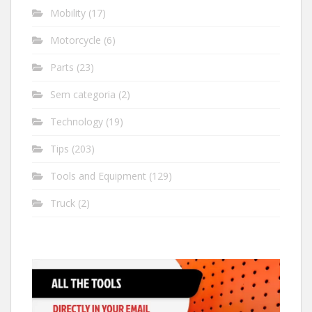
Mobility
(17)
Motorcycle
(6)
Parts
(23)
Sem categoria
(2)
Technology
(19)
Tips
(203)
Tools and Equipment
(129)
Truck
(2)