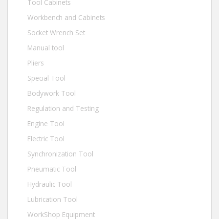
Tool Cabinets
Workbench and Cabinets
Socket Wrench Set
Manual tool
Pliers
Special Tool
Bodywork Tool
Regulation and Testing
Engine Tool
Electric Tool
Synchronization Tool
Pneumatic Tool
Hydraulic Tool
Lubrication Tool
WorkShop Equipment