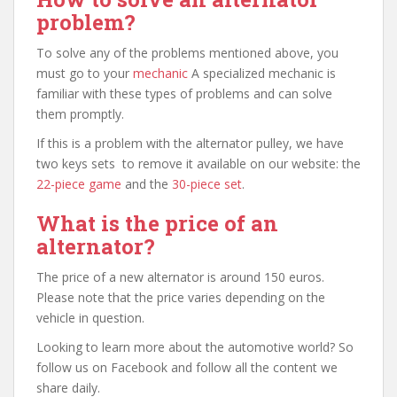
problem?
To solve any of the problems mentioned above, you
must go to your
mechanic
A specialized mechanic is
familiar with these types of problems and can solve
them promptly.
If this is a problem with the alternator pulley, we have
two keys sets to remove it available on our website: the
22-piece game
and the
30-piece set
.
What is the price of an
alternator?
The price of a new alternator is around 150 euros.
Please note that the price varies depending on the
vehicle in question.
Looking to learn more about the automotive world? So
follow us on Facebook and follow all the content we
share daily.