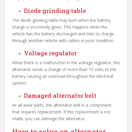
Diode grinding table
The diode grinding table may burn when the battery
charge is incorrectly given. This happens when the
vehicle has the battery discharged and tries to charge
through another vehicle with cables in poor condition.
Voltage regulator
When there is a malfunction in the voltage regulator, the
alternator sends a charge of more than 15 volts to the
battery causing an overload throughout the electrical
system.
Damaged alternator belt
As all wear parts, the alternator belt is a component
that requires replacement. If this replacement is not
made, you can damage the alternator.
How to solve an alternator