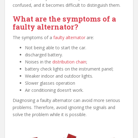
confused, and it becomes difficult to distinguish them.
What are the symptoms of a
faulty alternator?
The symptoms of a
faulty alternator
are:
Not being able to start the car.
discharged battery.
Noises in the
distribution chain
;
battery check lights on the instrument panel;
Weaker indoor and outdoor lights.
Slower glasses operation
Air conditioning doesn’t work.
Diagnosing a faulty alternator can avoid more serious
problems. Therefore, avoid ignoring the signals and
solve the problem while it is possible.