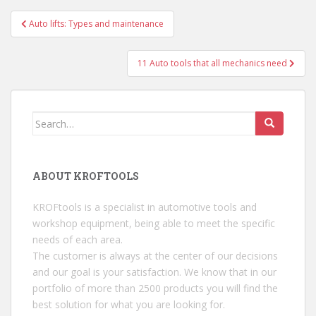
Auto lifts: Types and maintenance
Post navigation
11 Auto tools that all mechanics need
Search for:
ABOUT KROFTOOLS
KROFtools is a specialist in automotive tools and
workshop equipment, being able to meet the specific
needs of each area.
The customer is always at the center of our decisions
and our goal is your satisfaction. We know that in our
portfolio of more than 2500 products you will find the
best solution for what you are looking for.