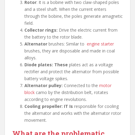
Rotor
: It is a bobine with two claw-shaped poles
and a steel shaft. When the current enters
through the bobine, the poles generate amagnetic
field.
Collector rings:
Drive the electric current from
the battery to the rotor blade.
Alternator
brushes: Similar to
engine starter
brushes, they are disposable and made in coal
alloys.
Diode plates: These
plates act as a voltage
rectifier and protect the alternator from possible
battery voltage spikes.
Alternator pulley:
Connected to the
motor
block
camo by the distribution belt, rotates
according to engine revolutions.
Cooling propeller: IT Is
responsible for cooling
the alternator and works with the alternator rotor
movement.
What are the problematic