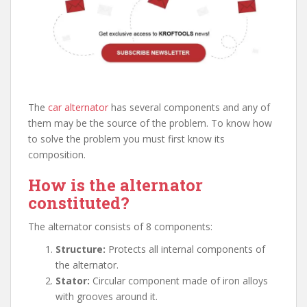
The
car alternator
has several components and any of
them may be the source of the problem. To know how
to solve the problem you must first know its
composition.
How is the alternator
constituted?
The alternator consists of 8 components:
Structure:
Protects all internal components of
the alternator.
Stator:
Circular component made of iron alloys
with grooves around it.