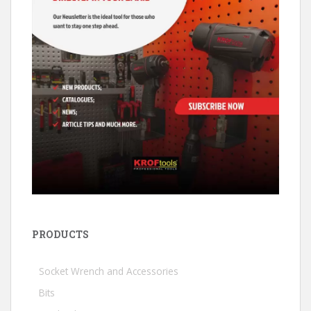
PRODUCTS
Socket Wrench and Accessories
Bits