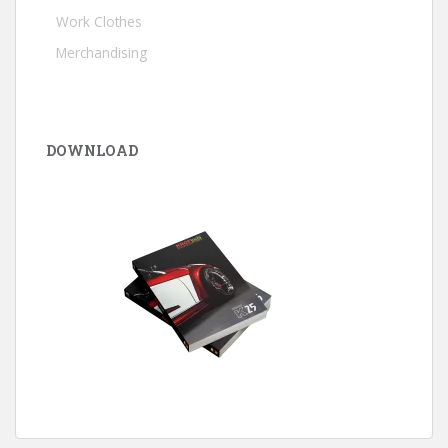
Work Clothes
Merchandising
DOWNLOAD