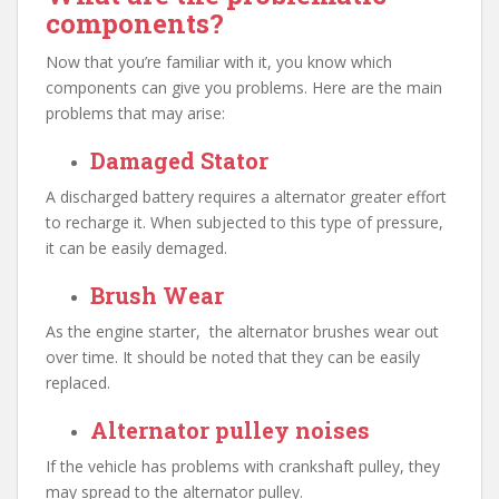
components?
Now that you’re familiar with it, you know which
components can give you problems. Here are the main
problems that may arise:
Damaged Stator
A discharged battery requires a alternator greater effort
to recharge it. When subjected to this type of pressure,
it can be easily demaged.
Brush Wear
As the engine starter, the alternator brushes wear out
over time. It should be noted that they can be easily
replaced.
Alternator pulley noises
If the vehicle has problems with crankshaft pulley, they
may spread to the alternator pulley.