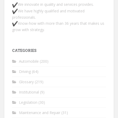
We innovate in quality and services provides.
We have highly qualified and motivated
professionals.
Know-how with more than 36 years that makes us
grow with strategy.
CATEGORIES
Automobile
(200)
Driving
(64)
Glossary
(219)
Institutional
(9)
Legislation
(30)
Maintenance and Repair
(31)