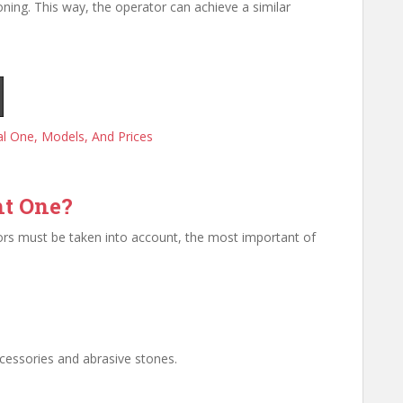
oning. This way, the operator can achieve a similar
l One, Models, And Prices
ht One?
tors must be taken into account, the most important of
ccessories and abrasive stones.