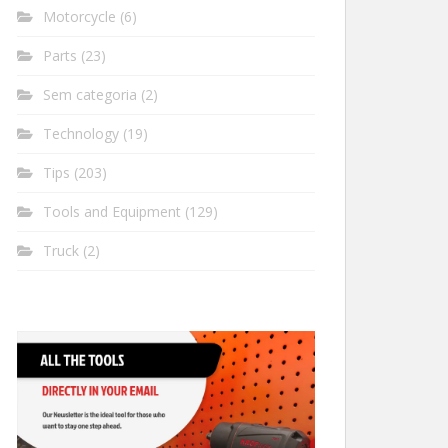
Motorcycle
(6)
Parts
(23)
Sem categoria
(2)
Technology
(19)
Tips
(203)
Tools and Equipment
(129)
Truck
(2)