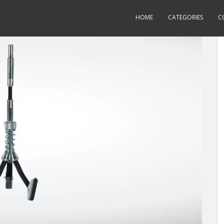
HOME
CATEGORIES
C