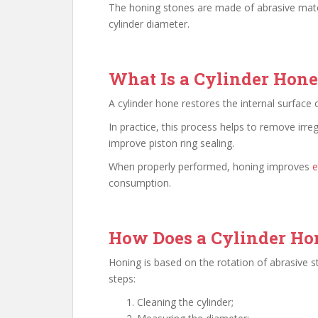
The honing stones are made of abrasive mater
cylinder diameter.
What Is a Cylinder Hone
A cylinder hone restores the internal surface o
In practice, this process helps to remove irreg
improve piston ring sealing.
When properly performed, honing improves
e
consumption.
How Does a Cylinder H
Honing is based on the rotation of abrasive st
steps:
Cleaning the cylinder;