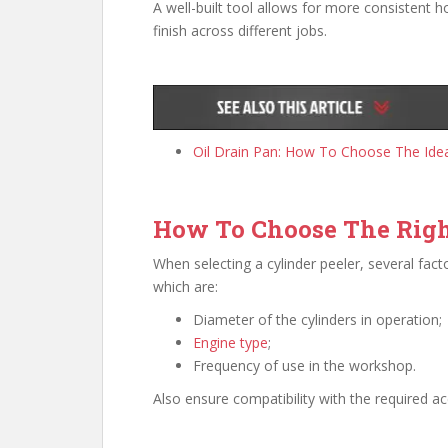
A well-built tool allows for more consistent h
finish across different jobs.
Oil Drain Pan: How To Choose The Idea
How To Choose The Rig
When selecting a cylinder peeler, several fac
which are:
Diameter of the cylinders in operation;
Engine type
;
Frequency of use in the workshop.
Also ensure compatibility with the required a