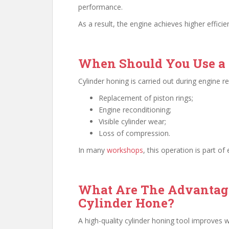
performance.
As a result, the engine achieves higher efficie
When Should You Use a 
Cylinder honing is carried out during engine re
Replacement of piston rings;
Engine reconditioning;
Visible cylinder wear;
Loss of compression.
In many
workshops
, this operation is part o
What Are The Advantage
Cylinder Hone?
A high-quality cylinder honing tool improves 