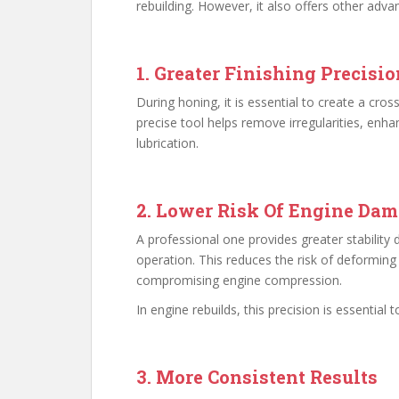
rebuilding. However, it also offers other adva
1. Greater Finishing Precisio
During honing, it is essential to create a cro
precise tool helps remove irregularities, enha
lubrication.
2. Lower Risk Of Engine Da
A professional one provides greater stability 
operation. This reduces the risk of deforming
compromising engine compression.
In engine rebuilds, this precision is essential t
3. More Consistent Results