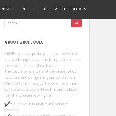
ONTACTS
EN
PT
ES
WEBSITE KROFTOOLS
Search for:
ABOUT KROFTOOLS
KROFtools is a specialist in automotive tools
and workshop equipment, being able to meet
the specific needs of each area.
The customer is always at the center of our
decisions and our goal is your satisfaction.
We know that in our portfolio of more than
2500 products you will find the best solution
for what you are looking for.
We innovate in quality and services
provides.
We have highly qualified and motivated