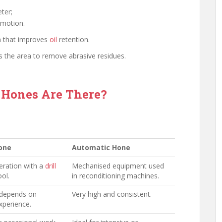
ter;
 motion.
n that improves
oil
retention.
s the area to remove abrasive residues.
 Hones Are There?
one
Automatic Hone
ration with a
drill
Mechanised equipment used
ool.
in reconditioning machines.
 depends on
Very high and consistent.
xperience.