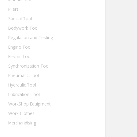
Pliers
Special Tool
Bodywork Tool
Regulation and Testing
Engine Tool
Electric Tool
Synchronization Tool
Pneumatic Tool
Hydraulic Tool
Lubrication Tool
WorkShop Equipment
Work Clothes
Merchandising