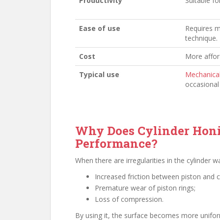
Productivity
Suitable fo
Ease of use
Requires m
technique.
Cost
More affor
Typical use
Mechanica
occasional 
Why Does Cylinder Honi
Performance?
When there are irregularities in the cylinder 
Increased friction between piston and c
Premature wear of piston rings;
Loss of compression.
By using it, the surface becomes more uniform,