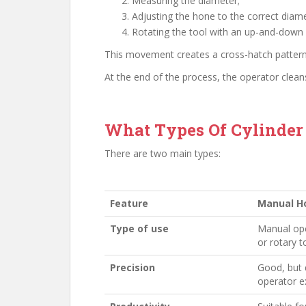
Measuring the diameter;
Adjusting the hone to the correct diame
Rotating the tool with an up-and-down
This movement creates a cross-hatch patter
At the end of the process, the operator clean
What Types Of Cylinder
There are two main types:
Feature
Manual H
Type of use
Manual ope
or rotary t
Precision
Good, but
operator e