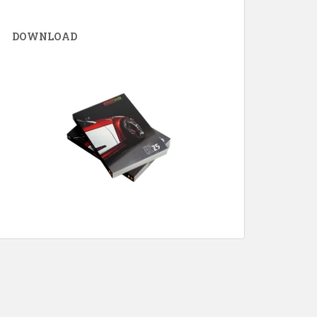
DOWNLOAD