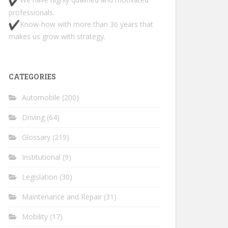
professionals.
Know-how with more than 36 years that
makes us grow with strategy.
CATEGORIES
Automobile
(200)
Driving
(64)
Glossary
(219)
Institutional
(9)
Legislation
(30)
Maintenance and Repair
(31)
Mobility
(17)