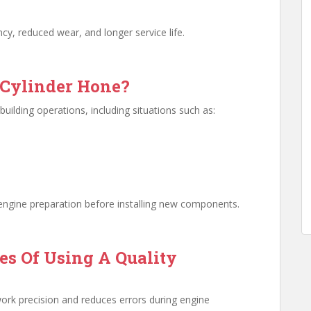
ncy, reduced wear, and longer service life.
Cylinder Hone?
building operations, including situations such as:
f engine preparation before installing new components.
s Of Using A Quality
work precision and reduces errors during engine