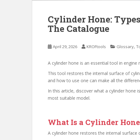
Cylinder Hone: Types
The Catalogue
,
April 29, 2026
KROFtools
Glossary
T
A cylinder hone is an essential tool in engine 
This tool restores the internal surface of cy
and how to use one can make all the difference
In this article, discover what a cylinder hone
most suitable model.
What Is a Cylinder Hon
A cylinder hone restores the internal surface 