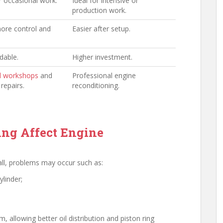
r occasional work.
Ideal for intensive or
production work.
ore control and
Easier after setup.
dable.
Higher investment.
l workshops
and
Professional engine
repairs.
reconditioning.
ng Affect Engine
wall, problems may occur such as:
ylinder;
 allowing better oil distribution and piston ring