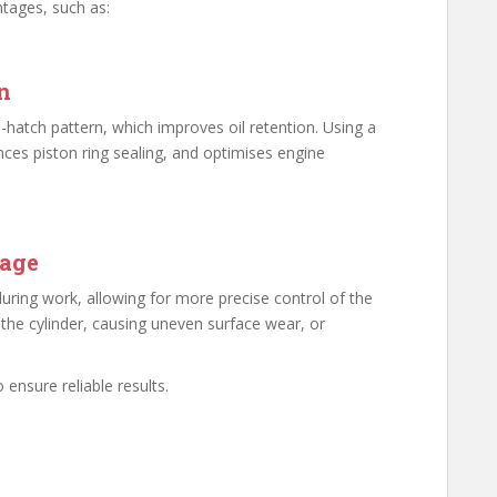
ntages, such as:
n
ss-hatch pattern, which improves oil retention. Using a
nces piston ring sealing, and optimises engine
mage
during work, allowing for more precise control of the
 the cylinder, causing uneven surface wear, or
o ensure reliable results.