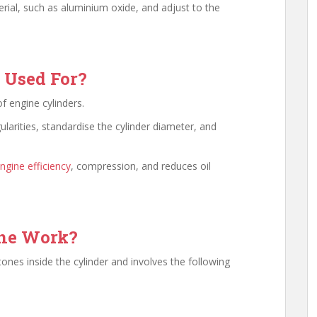
ial, such as aluminium oxide, and adjust to the
 Used For?
f engine cylinders.
ularities, standardise the cylinder diameter, and
ngine efficiency
, compression, and reduces oil
one Work?
ones inside the cylinder and involves the following