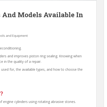
 And Models Available In
ools and Equipment
reconditioning.
linders and improves piston ring sealing. Knowing when
 in the quality of a repair.
 is used for, the available types, and how to choose the
e?
of engine cylinders using rotating abrasive stones.