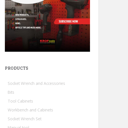
PRODUCTS
Socket Wrench and Accessories
Bits
Tool Cabinets
Workbench and Cabinets
Socket Wrench Set
Manual tool