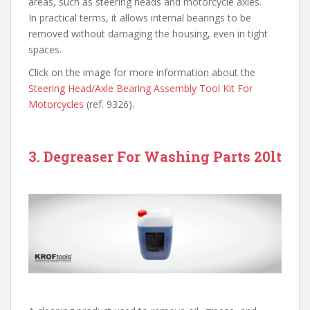
areas, such as steering heads and motorcycle axles.
In practical terms, it allows internal bearings to be
removed without damaging the housing, even in tight
spaces.
Click on the image for more information about the
Steering Head/Axle Bearing Assembly Tool Kit For
Motorcycles
(ref. 9326).
3. Degreaser For Washing Parts 20lt