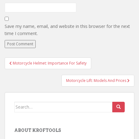
Save my name, email, and website in this browser for the next
time I comment.
Motorcycle Helmet: Importance For Safety
Post navigation
Motorcycle Lift: Models And Prices
Search for:
ABOUT KROFTOOLS