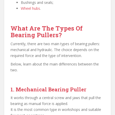
Bushings and seals;
Wheel hubs
.
What Are The Types Of
Bearing Pullers?
Currently, there are two main types of bearing pullers:
mechanical and hydraulic. The choice depends on the
required force and the type of intervention.
Below, learn about the main differences between the
two.
1. Mechanical Bearing Puller
It works through a central screw and jaws that pull the
bearing as manual force is applied.
It is the most common type in workshops and suitable