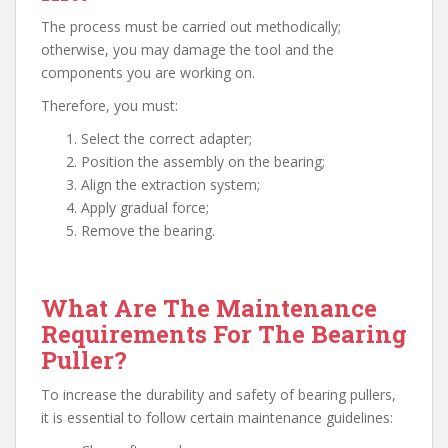
The process must be carried out methodically;
otherwise, you may damage the tool and the
components you are working on.
Therefore, you must:
Select the correct adapter;
Position the assembly on the bearing;
Align the extraction system;
Apply gradual force;
Remove the bearing.
What Are The Maintenance
Requirements For The Bearing
Puller?
To increase the durability and safety of bearing pullers,
it is essential to follow certain maintenance guidelines: