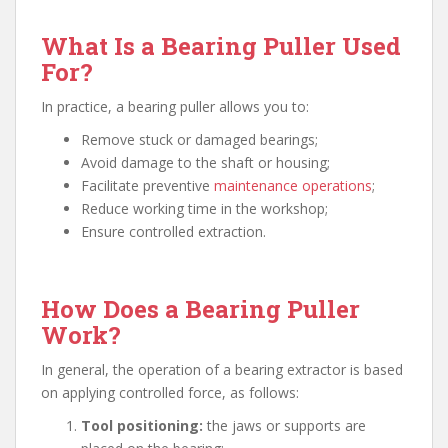
What Is a Bearing Puller Used
For?
In practice, a bearing puller allows you to:
Remove stuck or damaged bearings;
Avoid damage to the shaft or housing;
Facilitate preventive
maintenance operations
;
Reduce working time in the workshop;
Ensure controlled extraction.
How Does a Bearing Puller
Work?
In general, the operation of a bearing extractor is based
on applying controlled force, as follows:
Tool positioning:
the jaws or supports are