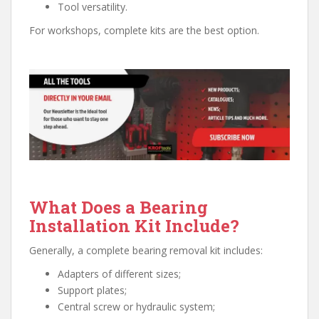
Tool versatility.
For workshops, complete kits are the best option.
What Does a Bearing
Installation Kit Include?
Generally, a complete bearing removal kit includes:
Adapters of different sizes;
Support plates;
Central screw or hydraulic system;