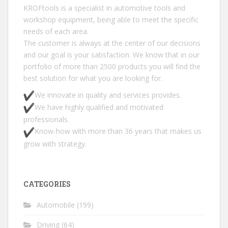
KROFtools is a specialist in automotive tools and
workshop equipment, being able to meet the specific
needs of each area.
The customer is always at the center of our decisions
and our goal is your satisfaction. We know that in our
portfolio of more than 2500 products you will find the
best solution for what you are looking for.
We innovate in quality and services provides.
We have highly qualified and motivated
professionals.
Know-how with more than 36 years that makes us
grow with strategy.
CATEGORIES
Automobile
(199)
Driving
(64)