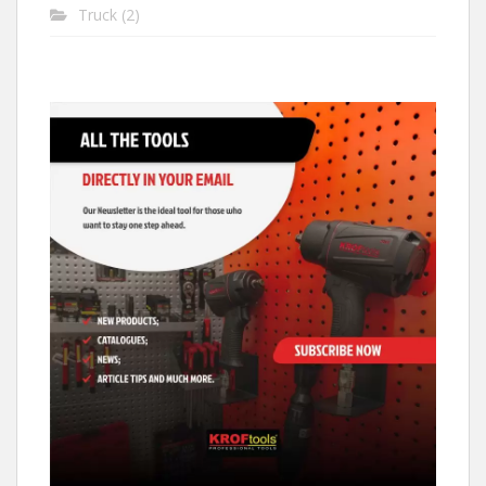
Truck
(2)