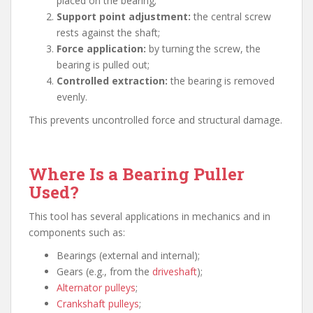
placed on the bearing;
Support point adjustment:
the central screw
rests against the shaft;
Force application:
by turning the screw, the
bearing is pulled out;
Controlled extraction:
the bearing is removed
evenly.
This prevents uncontrolled force and structural damage.
Where Is a Bearing Puller
Used?
This tool has several applications in mechanics and in
components such as:
Bearings (external and internal);
Gears (e.g., from the
driveshaft
);
Alternator pulleys
;
Crankshaft pulleys
;