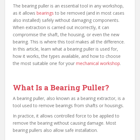
The bearing puller is an essential tool in any workshop,
as it allows
bearings
to be removed (and in most cases
also installed) safely without damaging components.
When extraction is carried out incorrectly, it can
compromise the shaft, the housing, or even the new
bearing. This is where this tool makes all the difference.
In this article, learn what a bearing puller is used for,
how it works, the types available, and how to choose
the most suitable one for your
mechanical workshop
.
What Is a Bearing Puller?
A bearing puller, also known as a bearing extractor, is a
tool used to remove bearings from shafts or housings.
In practice, it allows controlled force to be applied to
remove the bearing without causing damage. Most
bearing pullers also allow safe installation.