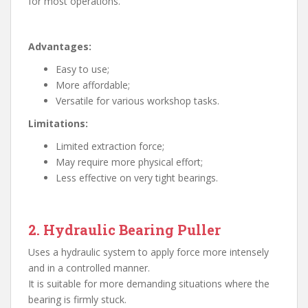
for most operations.
Advantages:
Easy to use;
More affordable;
Versatile for various workshop tasks.
Limitations:
Limited extraction force;
May require more physical effort;
Less effective on very tight bearings.
2. Hydraulic Bearing Puller
Uses a hydraulic system to apply force more intensely
and in a controlled manner.
It is suitable for more demanding situations where the
bearing is firmly stuck.