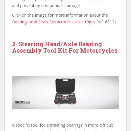
and preventing component damage.
Click on the image for more information about the
Bearings And Seals Extractor/Installer 10pcs
(ref. 6312).
2. Steering Head/Axle Bearing
Assembly Tool Kit For Motorcycles
A specific tool for extracting bearings in more difficult