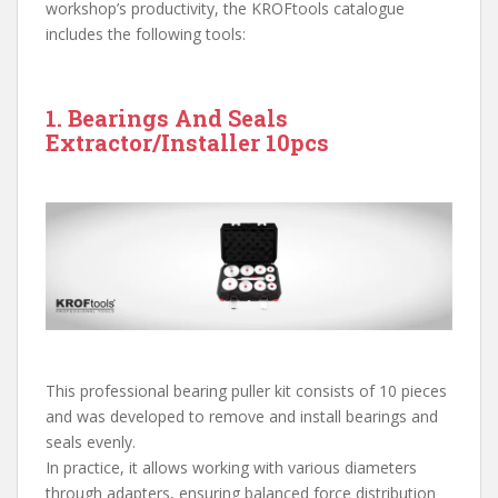
workshop’s productivity, the KROFtools catalogue
includes the following tools:
1. Bearings And Seals
Extractor/Installer 10pcs
This professional bearing puller kit consists of 10 pieces
and was developed to remove and install bearings and
seals evenly.
In practice, it allows working with various diameters
through adapters, ensuring balanced force distribution