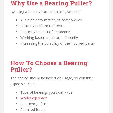
Why Use a Bearing Puller?
By using a bearing extraction tool, you are:
Avoiding deformation of components;
Ensuring uniform removal;
Reducing the risk of accidents;
Working faster and more efficiently;
Increasing the durability of the involved parts.
How To Choose a Bearing
Puller?
The choice should be based on usage, so consider
aspects such as:
Type of bearings you work with;
Workshop space
;
Frequency of use;
Required force;