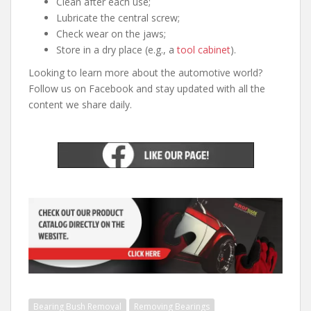
Clean after each use;
Lubricate the central screw;
Check wear on the jaws;
Store in a dry place (e.g., a
tool cabinet
).
Looking to learn more about the automotive world?
Follow us on Facebook and stay updated with all the
content we share daily.
Bearing Bush Removal
Removing Bearings