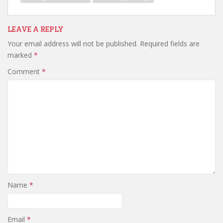
LEAVE A REPLY
Your email address will not be published.
Required fields are
marked
*
Comment
*
Name
*
Email
*