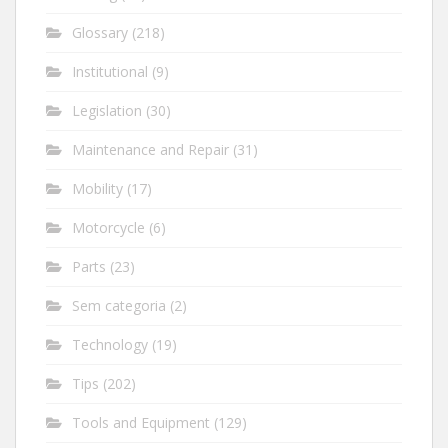
Glossary
(218)
Institutional
(9)
Legislation
(30)
Maintenance and Repair
(31)
Mobility
(17)
Motorcycle
(6)
Parts
(23)
Sem categoria
(2)
Technology
(19)
Tips
(202)
Tools and Equipment
(129)