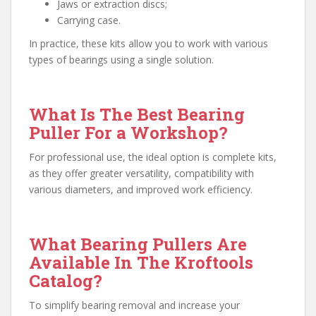
Jaws or extraction discs;
Carrying case.
In practice, these kits allow you to work with various
types of bearings using a single solution.
What Is The Best Bearing
Puller For a Workshop?
For professional use, the ideal option is complete kits,
as they offer greater versatility, compatibility with
various diameters, and improved work efficiency.
What Bearing Pullers Are
Available In The Kroftools
Catalog?
To simplify bearing removal and increase your