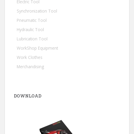
Electric Tool
Synchronization Tool
Pneumatic Tool
Hydraulic Tool
Lubrication Tool
WorkShop Equipment
Work Clothes
Merchandising
DOWNLOAD