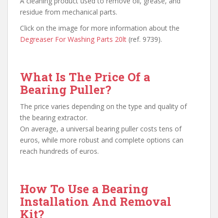
A cleaning product used to remove oil, grease, and
residue from mechanical parts.
Click on the image for more information about the
Degreaser For Washing Parts 20lt
(ref. 9739).
What Is The Price Of a
Bearing Puller?
The price varies depending on the type and quality of
the bearing extractor.
On average, a universal bearing puller costs tens of
euros, while more robust and complete options can
reach hundreds of euros.
How To Use a Bearing
Installation And Removal
Kit?