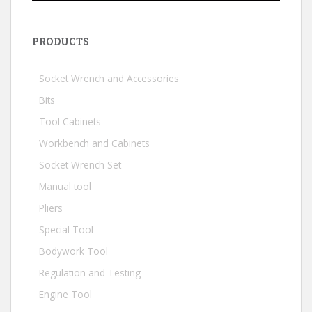
PRODUCTS
Socket Wrench and Accessories
Bits
Tool Cabinets
Workbench and Cabinets
Socket Wrench Set
Manual tool
Pliers
Special Tool
Bodywork Tool
Regulation and Testing
Engine Tool