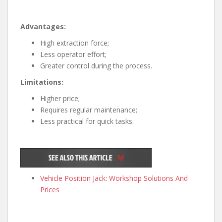
Advantages:
High extraction force;
Less operator effort;
Greater control during the process.
Limitations:
Higher price;
Requires regular maintenance;
Less practical for quick tasks.
Vehicle Position Jack: Workshop Solutions And
Prices