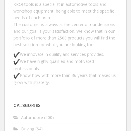
KROFtools is a specialist in automotive tools and
workshop equipment, being able to meet the specific
needs of each area.
The customer is always at the center of our decisions
and our goal is your satisfaction. We know that in our
portfolio of more than 2500 products you will find the
best solution for what you are looking for.
We innovate in quality and services provides.
We have highly qualified and motivated
professionals.
Know-how with more than 36 years that makes us
grow with strategy.
CATEGORIES
Automobile
(200)
Driving
(64)