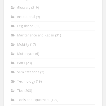
Glossary
(219)
Institutional
(9)
Legislation
(30)
Maintenance and Repair
(31)
Mobility
(17)
Motorcycle
(6)
Parts
(23)
Sem categoria
(2)
Technology
(19)
Tips
(203)
Tools and Equipment
(129)