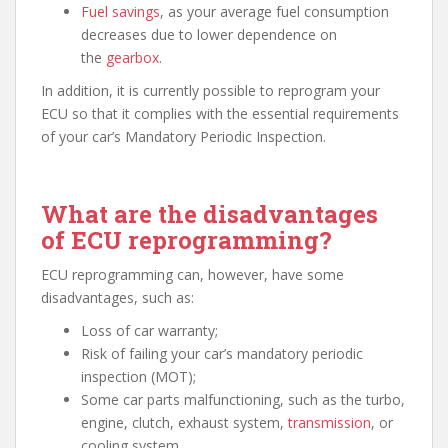
Fuel savings
, as your average fuel consumption
decreases due to lower dependence on
the
gearbox
.
In addition, it is currently possible to reprogram your
ECU so that it complies with the essential requirements
of your car’s Mandatory Periodic Inspection.
What are the disadvantages
of ECU reprogramming?
ECU reprogramming can, however, have some
disadvantages, such as:
Loss of car warranty;
Risk of failing your car’s mandatory periodic
inspection (MOT);
Some car parts malfunctioning, such as the turbo,
engine, clutch, exhaust system,
transmission
, or
cooling system.