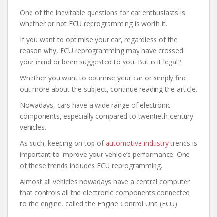
One of the inevitable questions for car enthusiasts is
whether or not ECU reprogramming is worth it.
If you want to optimise your car, regardless of the
reason why, ECU reprogramming may have crossed
your mind or been suggested to you. But is it legal?
Whether you want to optimise your car or simply find
out more about the subject, continue reading the article.
Nowadays, cars have a wide range of electronic
components, especially compared to twentieth-century
vehicles.
As such, keeping on top of
automotive industry
trends is
important to improve your vehicle’s performance. One
of these trends includes ECU reprogramming.
Almost all vehicles nowadays have a central computer
that controls all the electronic components connected
to the engine, called the Engine Control Unit (ECU).