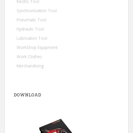
Electric Tool
Synchronization Tool
Pneumatic Tool
Hydraulic Tool
Lubrication Tool
WorkShop Equipment
Work Clothes
Merchandising
DOWNLOAD