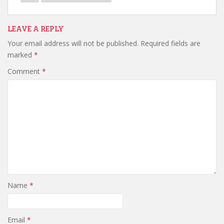
LEAVE A REPLY
Your email address will not be published.
Required fields are
marked
*
Comment
*
Name
*
Email
*