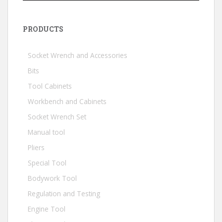
PRODUCTS
Socket Wrench and Accessories
Bits
Tool Cabinets
Workbench and Cabinets
Socket Wrench Set
Manual tool
Pliers
Special Tool
Bodywork Tool
Regulation and Testing
Engine Tool