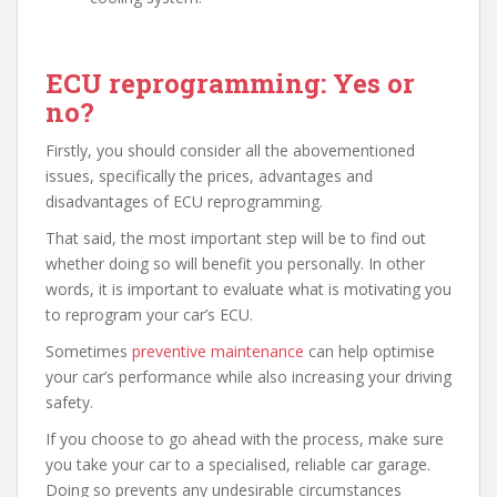
ECU reprogramming: Yes or
no?
Firstly, you should consider all the abovementioned
issues, specifically the prices, advantages and
disadvantages of ECU reprogramming.
That said, the most important step will be to find out
whether doing so will benefit you personally. In other
words, it is important to evaluate what is motivating you
to reprogram your car’s ECU.
Sometimes
preventive maintenance
can help optimise
your car’s performance while also increasing your driving
safety.
If you choose to go ahead with the process, make sure
you take your car to a specialised, reliable car garage.
Doing so prevents any undesirable circumstances