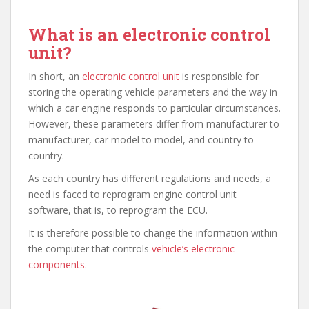
What is an electronic control
unit?
In short, an
electronic control unit
is responsible for
storing the operating vehicle parameters and the way in
which a car engine responds to particular circumstances.
However, these parameters differ from manufacturer to
manufacturer, car model to model, and country to
country.
As each country has different regulations and needs, a
need is faced to reprogram engine control unit
software, that is, to reprogram the ECU.
It is therefore possible to change the information within
the computer that controls
vehicle’s electronic
components
.