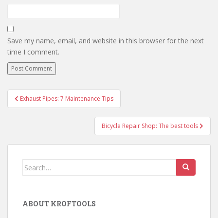
Save my name, email, and website in this browser for the next
time I comment.
Exhaust Pipes: 7 Maintenance Tips
Post navigation
Bicycle Repair Shop: The best tools
Search for:
ABOUT KROFTOOLS