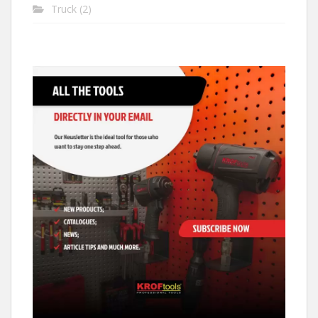
Truck
(2)