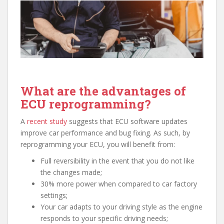
What are the advantages of
ECU reprogramming?
A
recent study
suggests that ECU software updates
improve car performance and bug fixing. As such, by
reprogramming your ECU, you will benefit from:
Full reversibility in the event that you do not like
the changes made;
30% more power when compared to car factory
settings;
Your car adapts to your driving style as the engine
responds to your specific driving needs;