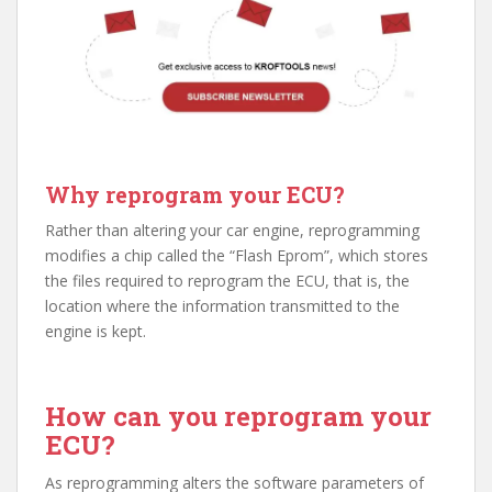
Why reprogram your ECU?
Rather than altering your car engine, reprogramming
modifies a chip called the “Flash Eprom”, which stores
the files required to reprogram the ECU, that is, the
location where the information transmitted to the
engine is kept.
How can you reprogram your
ECU?
As reprogramming alters the software parameters of