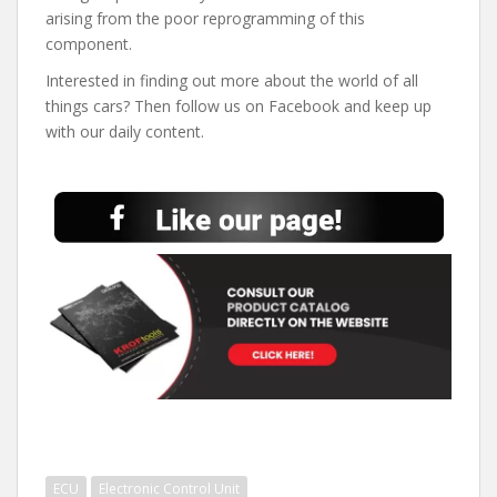
arising from the poor reprogramming of this
component.
Interested in finding out more about the world of all
things cars? Then follow us on Facebook and keep up
with our daily content.
ECU
Electronic Control Unit