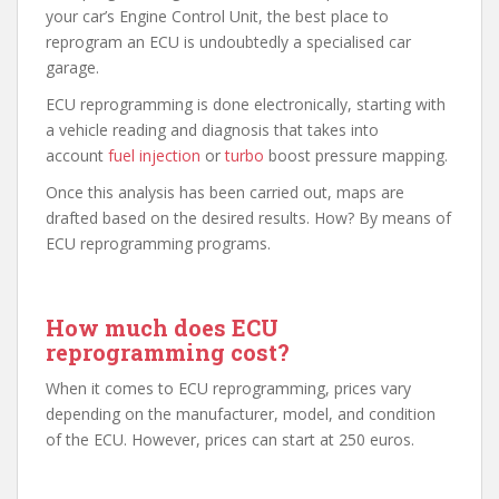
your car’s Engine Control Unit, the best place to
reprogram an ECU is undoubtedly a specialised car
garage.
ECU reprogramming is done electronically, starting with
a vehicle reading and diagnosis that takes into
account
fuel injection
or
turbo
boost pressure mapping.
Once this analysis has been carried out, maps are
drafted based on the desired results. How? By means of
ECU reprogramming programs.
How much does ECU
reprogramming cost?
When it comes to ECU reprogramming, prices vary
depending on the manufacturer, model, and condition
of the ECU. However, prices can start at 250 euros.